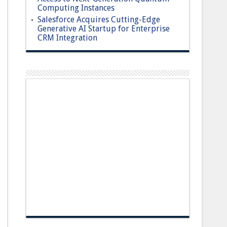
Computing Instances
Salesforce Acquires Cutting-Edge
Generative AI Startup for Enterprise
CRM Integration