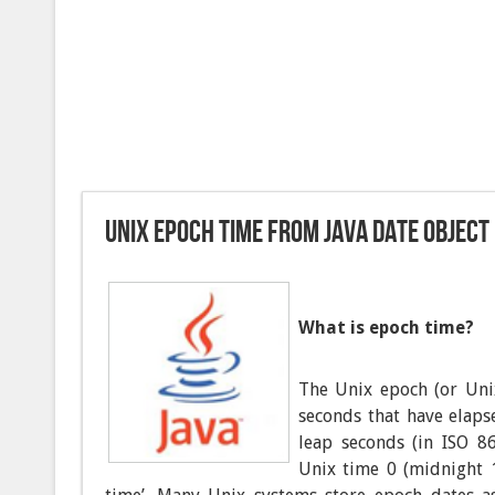
Unix epoch time from Java Date object
What is epoch time?
The Unix epoch (or Uni
seconds that have elap
leap seconds (in ISO 86
Unix time 0 (midnight 1