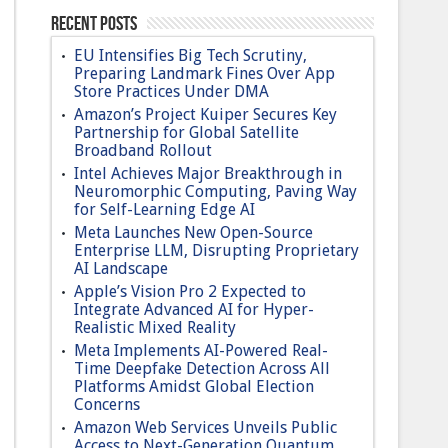
Recent Posts
EU Intensifies Big Tech Scrutiny,
Preparing Landmark Fines Over App
Store Practices Under DMA
Amazon’s Project Kuiper Secures Key
Partnership for Global Satellite
Broadband Rollout
Intel Achieves Major Breakthrough in
Neuromorphic Computing, Paving Way
for Self-Learning Edge AI
Meta Launches New Open-Source
Enterprise LLM, Disrupting Proprietary
AI Landscape
Apple’s Vision Pro 2 Expected to
Integrate Advanced AI for Hyper-
Realistic Mixed Reality
Meta Implements AI-Powered Real-
Time Deepfake Detection Across All
Platforms Amidst Global Election
Concerns
Amazon Web Services Unveils Public
Access to Next-Generation Quantum