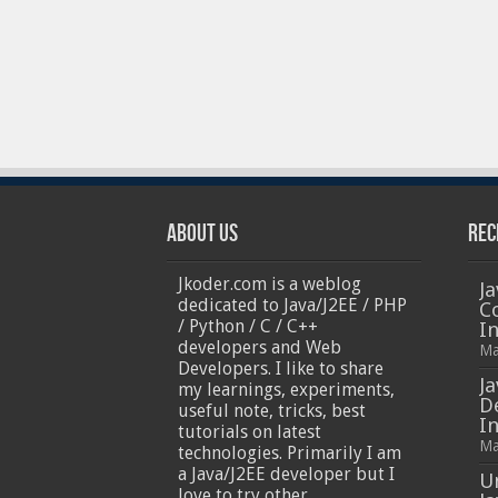
About Us
Rec
Jkoder.com is a weblog
Ja
dedicated to Java/J2EE / PHP
C
/ Python / C / C++
I
developers and Web
Ma
Developers. I like to share
Ja
my learnings, experiments,
D
useful note, tricks, best
In
tutorials on latest
Ma
technologies. Primarily I am
a Java/J2EE developer but I
U
love to try other