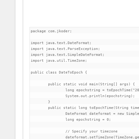
package com.jkoder;

import java.text.DateFormat;

import java.text.ParseException;

import java.text.SimpleDateFormat;

import java.util.TimeZone;

public class DateToEpoch {

	public static void main(String[] args) {

		long epochstring = toEpochTime("2014-05-14 12:59");

		System.out.println(epochstring);

	}

	public static long toEpochTime(String time) {

		DateFormat dateformat = new SimpleDateFormat("yyyy-MM-dd HH:mm");

		long epochstring = 0;

		// Specify your timezone

		dateformat.setTimeZone(TimeZone.getTimeZone("GMT+5:30"));
