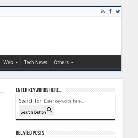
Web
Tech News
Others
Enter keywords here…
Search for:
Search Button
Related Posts