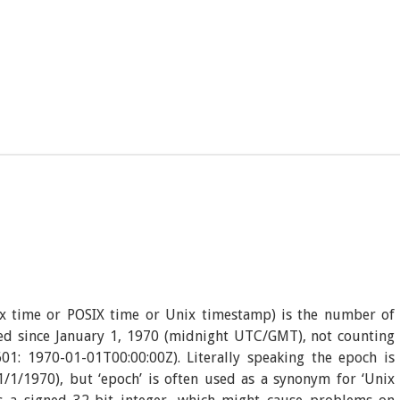
x time or POSIX time or Unix timestamp) is the number of
sed since January 1, 1970 (midnight UTC/GMT), not counting
01: 1970-01-01T00:00:00Z). Literally speaking the epoch is
/1/1970), but ‘epoch’ is often used as a synonym for ‘Unix