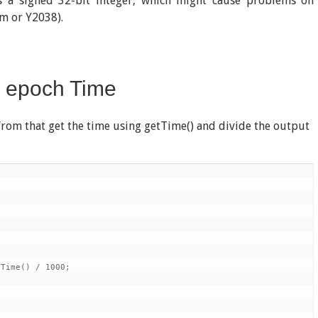
s a signed 32-bit integer, which might cause problems on
m or Y2038).
o epoch Time
d from that get the time using getTime() and divide the output