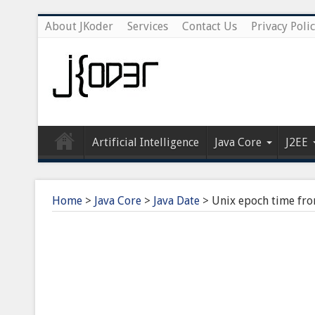
About JKoder
Services
Contact Us
Privacy Poli
Artificial Intelligence
Java Core
J2EE
Home
>
Java Core
>
Java Date
>
Unix epoch time fro