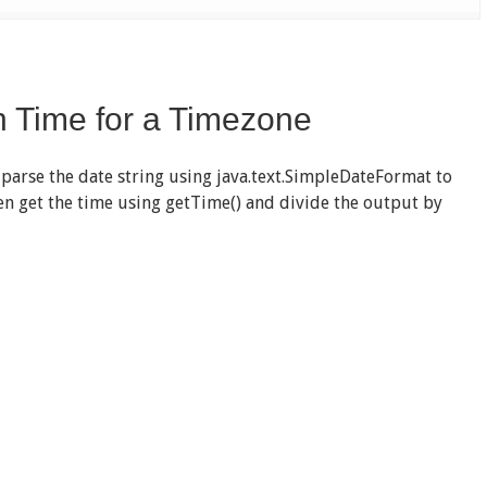
h Time for a Timezone
 parse the date string using java.text.SimpleDateFormat to
then get the time using getTime() and divide the output by