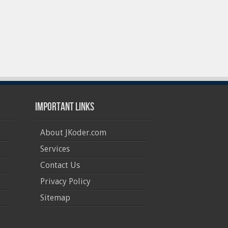
Important Links
About JKoder.com
Services
Contact Us
Privacy Policy
Sitemap