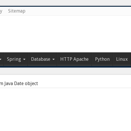
cy
Sitemap
Spring
Database
HTTP Apache
Python
Linux
m Java Date object