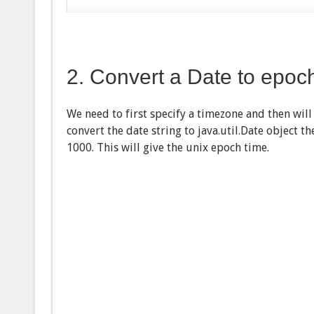
2. Convert a Date to epoc
We need to first specify a timezone and then will
convert the date string to java.util.Date object 
1000. This will give the unix epoch time.