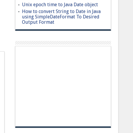
Unix epoch time to Java Date object
How to convert String to Date in Java
using SimpleDateFormat To Desired
Output Format