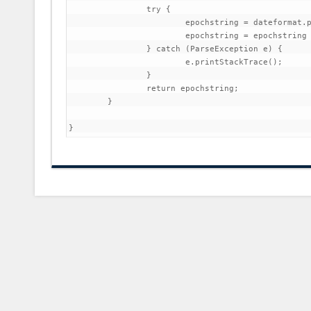
		try {

			epochstring = dateformat.parse(time).getTime();

			epochstring = epochstring / 1000;

		} catch (ParseException e) {

			e.printStackTrace();

		}

		return epochstring;

	}
