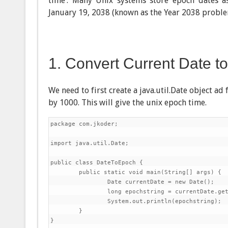
time’. Many Unix systems store epoch dates a
January 19, 2038 (known as the Year 2038 proble
1. Convert Current Date t
We need to first create a java.util.Date object a
by 1000. This will give the unix epoch time.
package com.jkoder;

import java.util.Date;

public class DateToEpoch {

	public static void main(String[] args) {

		Date currentDate = new Date();

		long epochstring = currentDate.getTime() / 1000;

		System.out.println(epochstring);

	}

}
