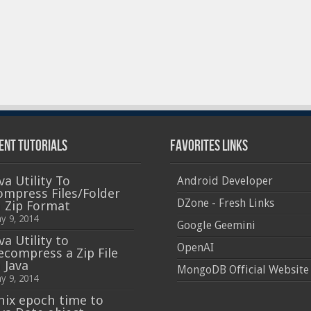
ent Tutorials
Favorites Links
va Utility To
Android Developer
ompress Files/Folder
DZone - Fresh Links
n Zip Format
y 9, 2014
Google Geemini
va Utility to
OpenAI
ecompress a Zip File
 Java
MongoDB Official Website
y 9, 2014
nix epoch time to