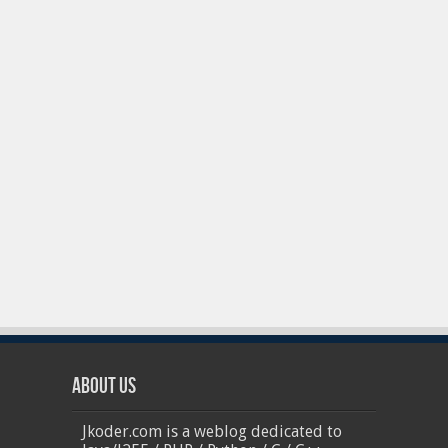
About Us
Jkoder.com is a weblog dedicated to