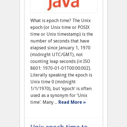
What is epoch time? The Unix
epoch (or Unix time or POSIX
time or Unix timestamp) is the
number of seconds that have
elapsed since January 1, 1970
(midnight UTC/GMT), not
counting leap seconds (in ISO
8601: 1970-01-01T00:00:00Z).
Literally speaking the epoch is
Unix time 0 (midnight
1/1/1970), but ‘epoch’ is often
used as a synonym for ‘Unix
time’. Many ...
Read More »