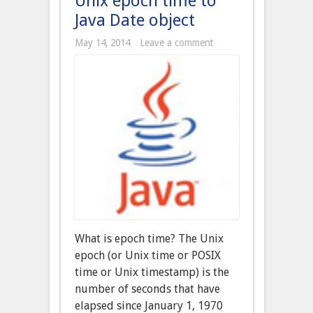
Unix epoch time to
Java Date object
May 14, 2014
Leave a comment
What is epoch time? The Unix
epoch (or Unix time or POSIX
time or Unix timestamp) is the
number of seconds that have
elapsed since January 1, 1970