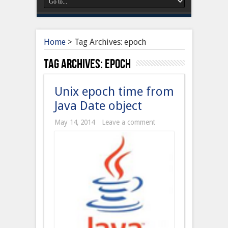
Home
>
Tag Archives: epoch
Tag Archives:
epoch
Unix epoch time from
Java Date object
May 14, 2014
Leave a comment