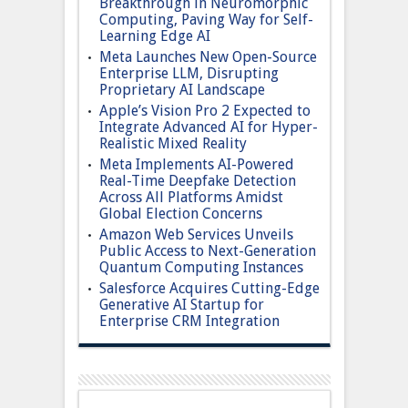
Breakthrough in Neuromorphic
Computing, Paving Way for Self-
Learning Edge AI
Meta Launches New Open-Source
Enterprise LLM, Disrupting
Proprietary AI Landscape
Apple’s Vision Pro 2 Expected to
Integrate Advanced AI for Hyper-
Realistic Mixed Reality
Meta Implements AI-Powered
Real-Time Deepfake Detection
Across All Platforms Amidst
Global Election Concerns
Amazon Web Services Unveils
Public Access to Next-Generation
Quantum Computing Instances
Salesforce Acquires Cutting-Edge
Generative AI Startup for
Enterprise CRM Integration