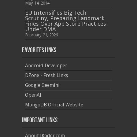
May 14, 2014
EU Intensifies Big Tech
Scrutiny, Preparing Landmark
Fines Over App Store Practices
Under DMA
February 21, 2026
Favorites Links
Android Developer
DZone - Fresh Links
Google Geemini
OpenAI
MongoDB Official Website
Important Links
About JKoder.com