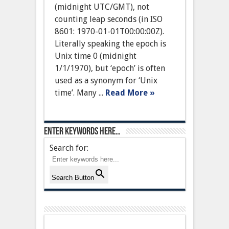
(midnight UTC/GMT), not
counting leap seconds (in ISO
8601: 1970-01-01T00:00:00Z).
Literally speaking the epoch is
Unix time 0 (midnight
1/1/1970), but ‘epoch’ is often
used as a synonym for ‘Unix
time’. Many ...
Read More »
Enter keywords here…
Search for:
Search Button