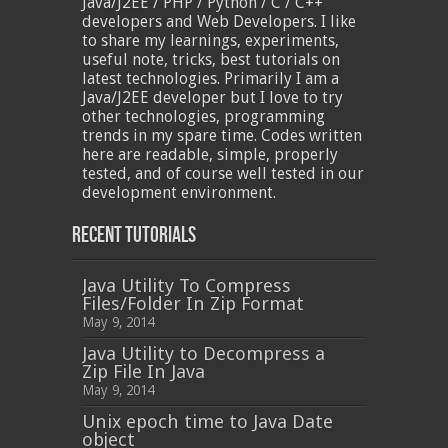
Java/J2EE / PHP / Python / C / C++
developers and Web Developers. I like
to share my learnings, experiments,
useful note, tricks, best tutorials on
latest technologies. Primarily I am a
Java/J2EE developer but I love to try
other technologies, programming
trends in my spare time. Codes written
here are readable, simple, properly
tested, and of course well tested in our
development environment.
Recent Tutorials
Java Utility To Compress
Files/Folder In Zip Format
May 9, 2014
Java Utility to Decompress a
Zip File In Java
May 9, 2014
Unix epoch time to Java Date
object