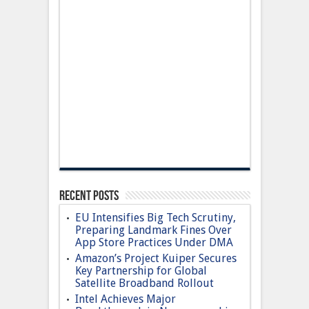
Recent Posts
EU Intensifies Big Tech Scrutiny,
Preparing Landmark Fines Over
App Store Practices Under DMA
Amazon’s Project Kuiper Secures
Key Partnership for Global
Satellite Broadband Rollout
Intel Achieves Major