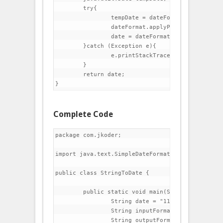
	try{

		tempDate = dateFormat.parse(date);

		dateFormat.applyPattern(outputFormat);

		date = dateFormat.format(tempDate);

	}catch (Exception e){

		e.printStackTrace();

	}

	return date;

Complete Code
package com.jkoder;

import java.text.SimpleDateFormat;

public class StringToDate {

	public static void main(String[] args) {

		String date = "11/02/2014";

		String inputFormat = "dd/MM/yyyy";

		String outputFormat = "MMM dd, yyyy HH:mm:ss a";
