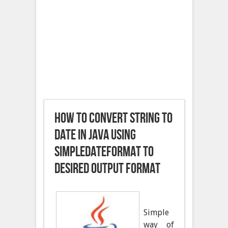
How to convert String to
Date in Java using
SimpleDateFormat To
Desired Output Format
Simple
way of