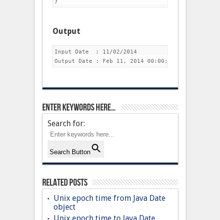
Output
Input Date  : 11/02/2014

Enter keywords here…
Search for:
Search Button
Related Posts
Unix epoch time from Java Date
object
Unix epoch time to Java Date