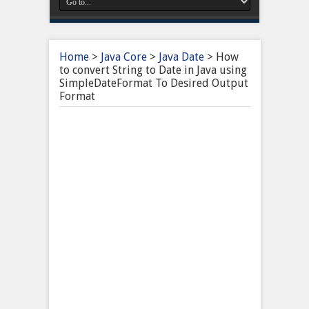
Home
>
Java Core
>
Java Date
>
How
to convert String to Date in Java using
SimpleDateFormat To Desired Output
Format