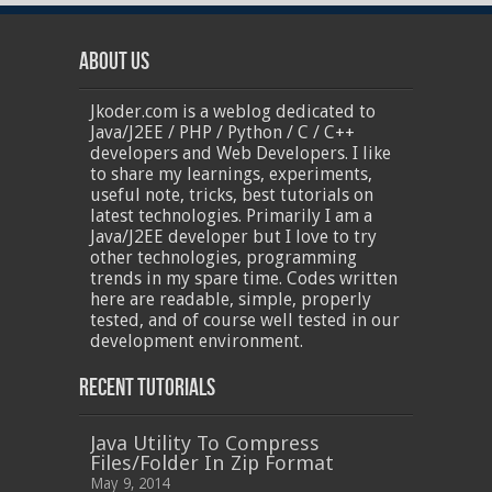
About Us
Jkoder.com is a weblog dedicated to
Java/J2EE / PHP / Python / C / C++
developers and Web Developers. I like
to share my learnings, experiments,
useful note, tricks, best tutorials on
latest technologies. Primarily I am a
Java/J2EE developer but I love to try
other technologies, programming
trends in my spare time. Codes written
here are readable, simple, properly
tested, and of course well tested in our
development environment.
Recent Tutorials
Java Utility To Compress
Files/Folder In Zip Format
May 9, 2014