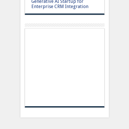
Generative AI Startup for
Enterprise CRM Integration