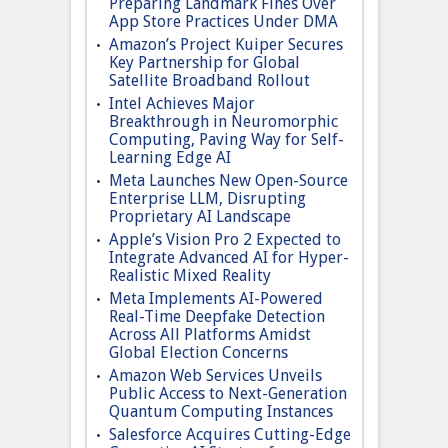
Preparing Landmark Fines Over
App Store Practices Under DMA
Amazon’s Project Kuiper Secures
Key Partnership for Global
Satellite Broadband Rollout
Intel Achieves Major
Breakthrough in Neuromorphic
Computing, Paving Way for Self-
Learning Edge AI
Meta Launches New Open-Source
Enterprise LLM, Disrupting
Proprietary AI Landscape
Apple’s Vision Pro 2 Expected to
Integrate Advanced AI for Hyper-
Realistic Mixed Reality
Meta Implements AI-Powered
Real-Time Deepfake Detection
Across All Platforms Amidst
Global Election Concerns
Amazon Web Services Unveils
Public Access to Next-Generation
Quantum Computing Instances
Salesforce Acquires Cutting-Edge