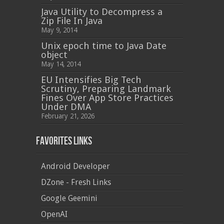
Java Utility to Decompress a
Zip File In Java
May 9, 2014
Unix epoch time to Java Date
object
May 14, 2014
EU Intensifies Big Tech
Scrutiny, Preparing Landmark
Fines Over App Store Practices
Under DMA
February 21, 2026
Favorites Links
Android Developer
DZone - Fresh Links
Google Geemini
OpenAI