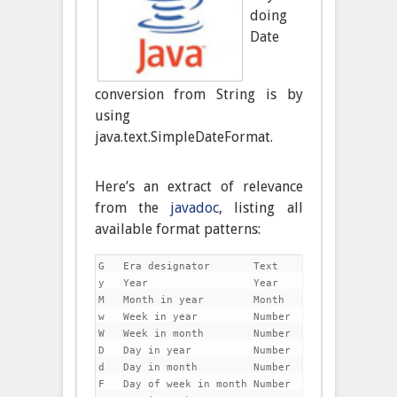
doing
Date
conversion from String is by
using
java.text.SimpleDateFormat.
Here’s an extract of relevance
from the
javadoc
, listing all
available format patterns:
G   Era designator       Text               AD

y   Year                 Year               1996;
M   Month in year        Month              July;
w   Week in year         Number             27

W   Week in month        Number             2

D   Day in year          Number             189

d   Day in month         Number             10

F   Day of week in month Number             2
