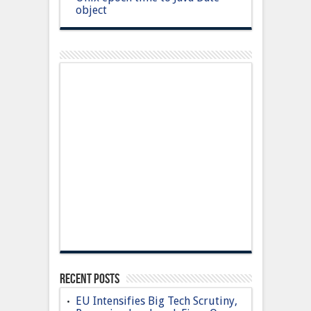
object
Recent Posts
EU Intensifies Big Tech Scrutiny,