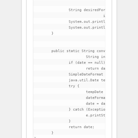
		String desiredFormatDate = convertToDesireDateFormat(date,

				inputFormat, outputFormat);

		System.out.println("Input Date  : "+date);

		System.out.println("Output Date : "+desiredFormatDate);

	}

	public static String convertToDesireDateFormat(String date,

			String inputFormat, String outputFormat) {

		if (date == null)

			return date;

		SimpleDateFormat dateFormat = new SimpleDateFormat(inputFormat);

		java.util.Date tempDate;

		try {

			tempDate = dateFormat.parse(date);

			dateFormat.applyPattern(outputFormat);

			date = dateFormat.format(tempDate);

		} catch (Exception e) {

			e.printStackTrace();

		}

		return date;

	}
