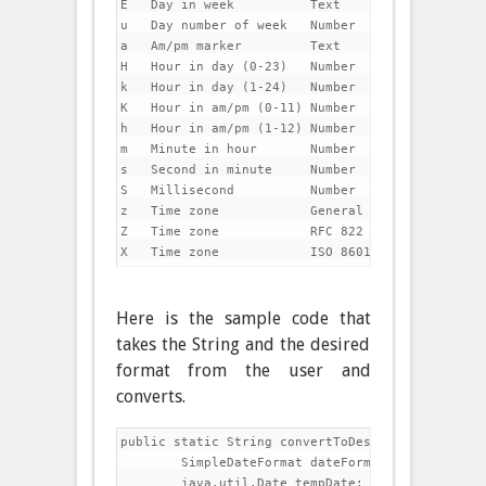
E   Day in week          Text               Tuesd
u   Day number of week   Number             1

a   Am/pm marker         Text               PM

H   Hour in day (0-23)   Number             0

k   Hour in day (1-24)   Number             24

K   Hour in am/pm (0-11) Number             0

h   Hour in am/pm (1-12) Number             12

m   Minute in hour       Number             30

s   Second in minute     Number             55

S   Millisecond          Number             978

z   Time zone            General time zone  Paci
Z   Time zone            RFC 822 time zone  -0800
Here is the sample code that
takes the String and the desired
format from the user and
converts.
public static String convertToDesireDateFormat(Str
	SimpleDateFormat dateFormat = new SimpleDateFormat("dd/MM/yyyy");

	java.util.Date tempDate;
