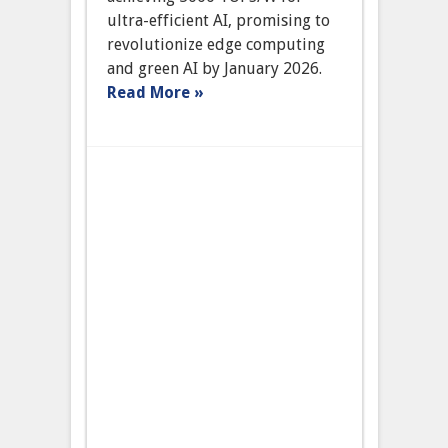
‘SynapseAI’
ultra-efficient AI, promising to
Promises
revolutionize edge computing
Ultra-
Efficient
and green AI by January 2026.
AI
Read More »
Processing