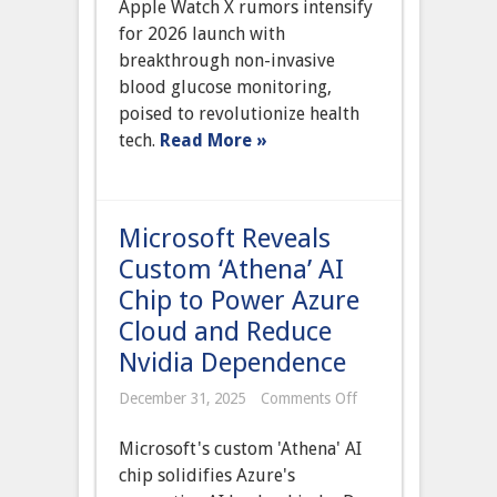
Apple Watch X rumors intensify
X
Rumored
for 2026 launch with
for
breakthrough non-invasive
2025
Launch
blood glucose monitoring,
with
poised to revolutionize health
Breakthrough
Non-
tech.
Read More »
Invasive
Blood
Glucose
Monitoring
Microsoft Reveals
Custom ‘Athena’ AI
Chip to Power Azure
Cloud and Reduce
Nvidia Dependence
on
December 31, 2025
Comments Off
Microsoft
Reveals
Microsoft's custom 'Athena' AI
Custom
‘Athena’
chip solidifies Azure's
AI