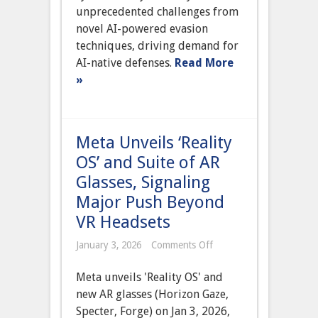
Novel
unprecedented challenges from
AI-
Powered
novel AI-powered evasion
Evasion
techniques, driving demand for
Techniques
in
AI-native defenses.
Read More
Sophisticated
»
Attacks
Meta Unveils ‘Reality
OS’ and Suite of AR
Glasses, Signaling
Major Push Beyond
VR Headsets
on
January 3, 2026
Comments Off
Meta
Unveils
Meta unveils 'Reality OS' and
‘Reality
OS’
new AR glasses (Horizon Gaze,
and
Specter, Forge) on Jan 3, 2026,
Suite