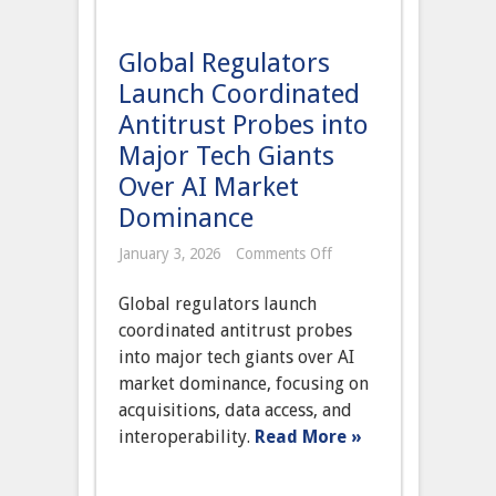
Global Regulators
Launch Coordinated
Antitrust Probes into
Major Tech Giants
Over AI Market
Dominance
on
January 3, 2026
Comments Off
Global
Regulators
Global regulators launch
Launch
Coordinated
coordinated antitrust probes
Antitrust
into major tech giants over AI
Probes
into
market dominance, focusing on
Major
acquisitions, data access, and
Tech
Giants
interoperability.
Read More »
Over
AI
Market