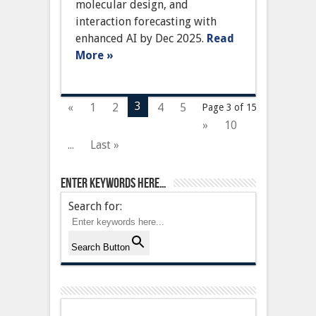
Protein
molecular design, and
Structure
interaction forecasting with
Prediction
with
enhanced AI by Dec 2025.
Read
Enhanced
More »
AI
3
«
1
2
4
5
Page 3 of 15
»
10
...
Last »
Enter keywords here…
Search for:
Search Button