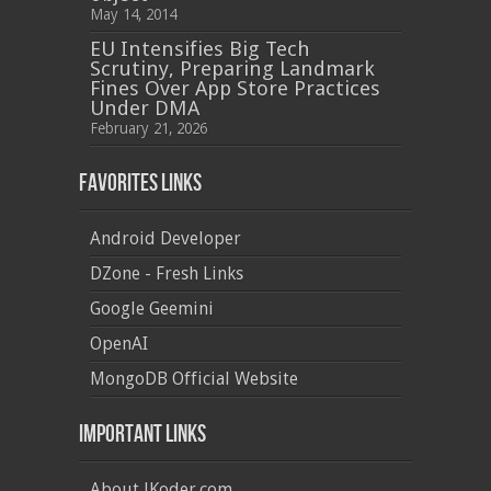
May 14, 2014
EU Intensifies Big Tech
Scrutiny, Preparing Landmark
Fines Over App Store Practices
Under DMA
February 21, 2026
Favorites Links
Android Developer
DZone - Fresh Links
Google Geemini
OpenAI
MongoDB Official Website
Important Links
About JKoder.com