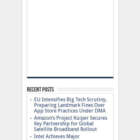
Recent Posts
EU Intensifies Big Tech Scrutiny,
Preparing Landmark Fines Over
App Store Practices Under DMA
Amazon’s Project Kuiper Secures
Key Partnership for Global
Satellite Broadband Rollout
Intel Achieves Major