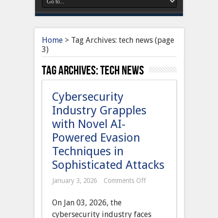
Home
>
Tag Archives: tech news
(page
3)
Tag Archives:
tech news
Cybersecurity
Industry Grapples
with Novel AI-
Powered Evasion
Techniques in
Sophisticated Attacks
on
January 3, 2026
Comments Off
Cybersecurity
Industry
On Jan 03, 2026, the
Grapples
with
cybersecurity industry faces