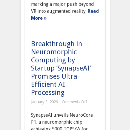
of
marking a major push beyond
AR
VR into augmented reality.
Read
Glasses,
Signaling
More »
Major
Push
Beyond
VR
Headsets
Breakthrough in
Neuromorphic
Computing by
Startup ‘SynapseAI’
Promises Ultra-
Efficient AI
Processing
on
January 3, 2026
Comments Off
Breakthrough
in
SynapseAI unveils NeuroCore
Neuromorphic
Computing
P1, a neuromorphic chip
by
achieving 5000 TOPS/W for
Startup