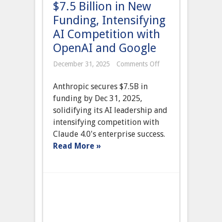
$7.5 Billion in New
Funding, Intensifying
AI Competition with
OpenAI and Google
on
December 31, 2025
Comments Off
Anthropic
Secures
Anthropic secures $7.5B in
$7.5
Billion
funding by Dec 31, 2025,
in
solidifying its AI leadership and
New
Funding,
intensifying competition with
Intensifying
Claude 4.0's enterprise success.
AI
Competition
Read More »
with
OpenAI
and
Google