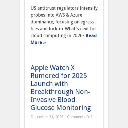
Antitrust
US antitrust regulators intensify
Regulators
Launch
probes into AWS & Azure
Major
dominance, focusing on egress
Probe
into
fees and lock-in. What's next for
Cloud
cloud computing in 2026?
Read
Computing
Dominance
More »
by
AWS
and
Microsoft
Azure
Apple Watch X
Rumored for 2025
Launch with
Breakthrough Non-
Invasive Blood
Glucose Monitoring
on
December 31, 2025
Comments Off
Apple
Watch