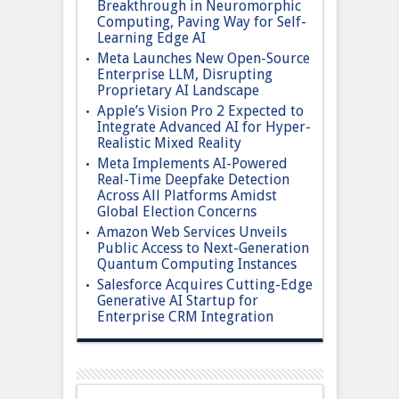
Breakthrough in Neuromorphic
Computing, Paving Way for Self-
Learning Edge AI
Meta Launches New Open-Source
Enterprise LLM, Disrupting
Proprietary AI Landscape
Apple’s Vision Pro 2 Expected to
Integrate Advanced AI for Hyper-
Realistic Mixed Reality
Meta Implements AI-Powered
Real-Time Deepfake Detection
Across All Platforms Amidst
Global Election Concerns
Amazon Web Services Unveils
Public Access to Next-Generation
Quantum Computing Instances
Salesforce Acquires Cutting-Edge
Generative AI Startup for
Enterprise CRM Integration