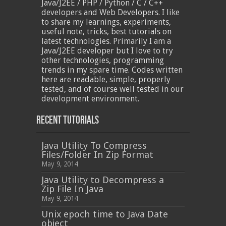
Java/J2EE / PHP / Python / C / C++
developers and Web Developers. I like
to share my learnings, experiments,
useful note, tricks, best tutorials on
latest technologies. Primarily I am a
Java/J2EE developer but I love to try
other technologies, programming
trends in my spare time. Codes written
here are readable, simple, properly
tested, and of course well tested in our
development environment.
Recent Tutorials
Java Utility To Compress
Files/Folder In Zip Format
May 9, 2014
Java Utility to Decompress a
Zip File In Java
May 9, 2014
Unix epoch time to Java Date
object