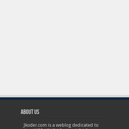
About Us
Jkoder.com is a weblog dedicated to