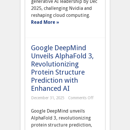
generative AI leadership by Dec
Chip
to
2025, challenging Nvidia and
Power
reshaping cloud computing.
Azure
Cloud
Read More »
and
Reduce
Nvidia
Dependence
Google DeepMind
Unveils AlphaFold 3,
Revolutionizing
Protein Structure
Prediction with
Enhanced AI
on
December 31, 2025
Comments Off
Google
DeepMind
Google DeepMind unveils
Unveils
AlphaFold
AlphaFold 3, revolutionizing
3,
protein structure prediction,
Revolutionizing