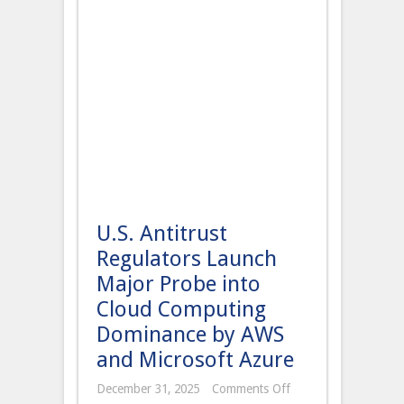
U.S. Antitrust
Regulators Launch
Major Probe into
Cloud Computing
Dominance by AWS
and Microsoft Azure
on
December 31, 2025
Comments Off
U.S.