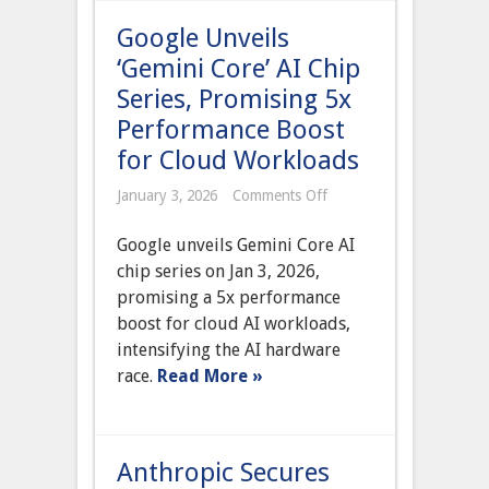
Dominance
Google Unveils
‘Gemini Core’ AI Chip
Series, Promising 5x
Performance Boost
for Cloud Workloads
on
January 3, 2026
Comments Off
Google
Unveils
Google unveils Gemini Core AI
‘Gemini
Core’
chip series on Jan 3, 2026,
AI
promising a 5x performance
Chip
Series,
boost for cloud AI workloads,
Promising
intensifying the AI hardware
5x
Performance
race.
Read More »
Boost
for
Cloud
Workloads
Anthropic Secures