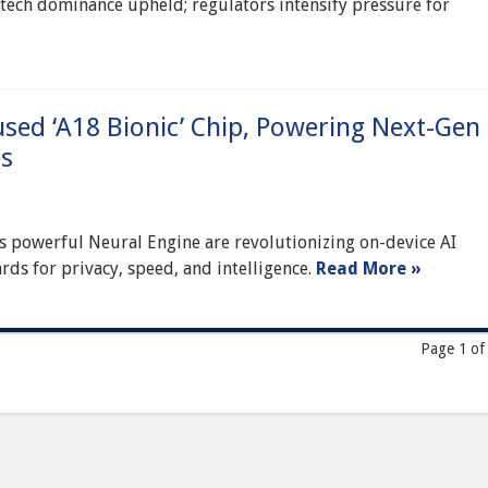
d tech dominance upheld; regulators intensify pressure for
sed ‘A18 Bionic’ Chip, Powering Next-Gen
es
its powerful Neural Engine are revolutionizing on-device AI
rds for privacy, speed, and intelligence.
Read More »
Page 1 of