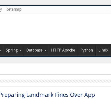
cy
Sitemap
Spring
Database
HTTP Apache
Python
Linux
, Preparing Landmark Fines Over App