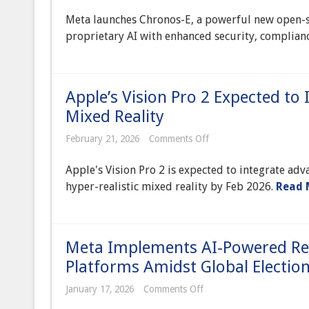
Launches
Meta launches Chronos-E, a powerful new open-s
New
Open-
proprietary AI with enhanced security, complian
Source
Enterprise
LLM,
Disrupting
Proprietary
Apple’s Vision Pro 2 Expected to
AI
Landscape
Mixed Reality
on
February 21, 2026
Comments Off
Apple’s
Vision
Apple's Vision Pro 2 is expected to integrate adv
Pro
2
hyper-realistic mixed reality by Feb 2026.
Read 
Expected
to
Integrate
Advanced
AI
Meta Implements AI-Powered Rea
for
Hyper-
Platforms Amidst Global Electio
Realistic
Mixed
on
January 17, 2026
Comments Off
Reality
Meta