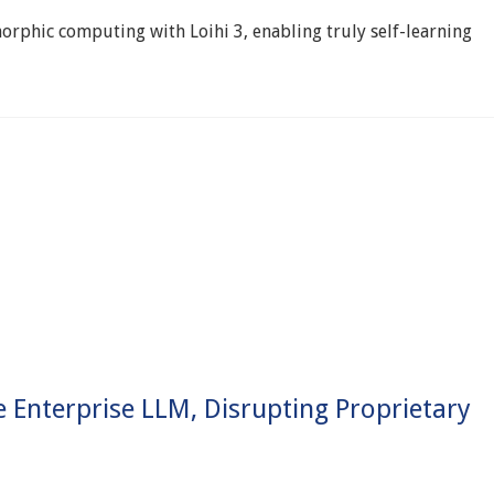
rphic computing with Loihi 3, enabling truly self-learning
Enterprise LLM, Disrupting Proprietary