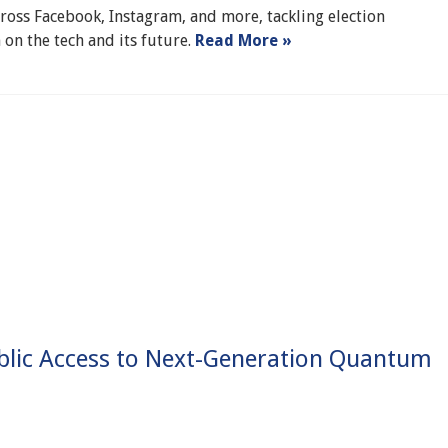
cross Facebook, Instagram, and more, tackling election
 on the tech and its future.
Read More »
blic Access to Next-Generation Quantum