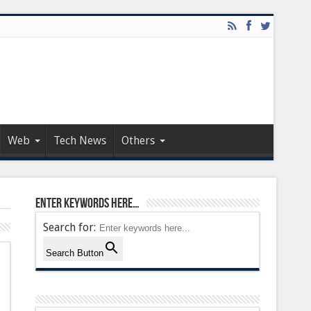
Web
Tech News
Others
Enter keywords here…
Search for:
Search Button