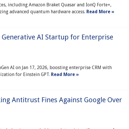
s, including Amazon Braket Quasar and IonQ Forte+,
tizing advanced quantum hardware access.
Read More »
 Generative AI Startup for Enterprise
oGen AI on Jan 17, 2026, boosting enterprise CRM with
zation for Einstein GPT.
Read More »
ing Antitrust Fines Against Google Over