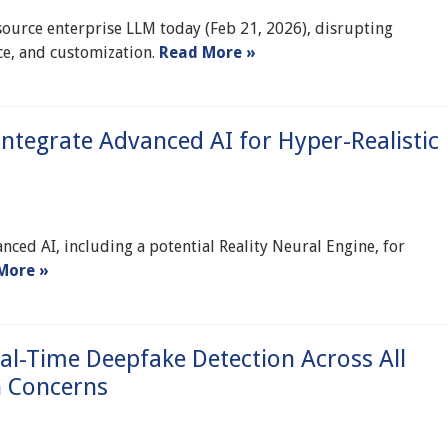
ource enterprise LLM today (Feb 21, 2026), disrupting
ce, and customization.
Read More »
 Integrate Advanced AI for Hyper-Realistic
anced AI, including a potential Reality Neural Engine, for
More »
l-Time Deepfake Detection Across All
n Concerns