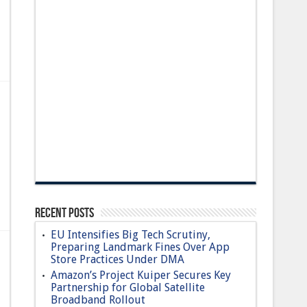
Recent Posts
EU Intensifies Big Tech Scrutiny,
Preparing Landmark Fines Over App
Store Practices Under DMA
Amazon’s Project Kuiper Secures Key
Partnership for Global Satellite
Broadband Rollout