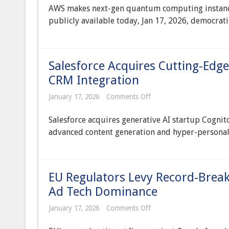
Web
AWS makes next-gen quantum computing instance
Services
Unveils
publicly available today, Jan 17, 2026, democra
Public
Access
to
Next-
Generation
Salesforce Acquires Cutting-Edge
Quantum
Computing
CRM Integration
Instances
on
January 17, 2026
Comments Off
Salesforce
Acquires
Salesforce acquires generative AI startup Cognit
Cutting-
Edge
advanced content generation and hyper-personali
Generative
AI
Startup
for
Enterprise
EU Regulators Levy Record-Break
CRM
Integration
Ad Tech Dominance
on
January 17, 2026
Comments Off
EU
Regulators