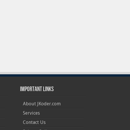
Important Links
About JKoder.com
Services
Contact Us