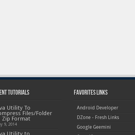
ent Tutorials
Favorites Links
va Utility To
Android Developer
ompress Files/Folder
DZone - Fresh Links
n Zip Format
y 9, 2014
Google Geemini
va Utility to