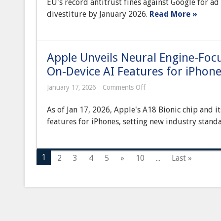
EU's record antitrust fines against Google for a
Levy
Record-
divestiture by January 2026.
Read More »
Breaking
Antitrust
Fines
Against
Google
Apple Unveils Neural Engine-Focu
Over
Ad
On-Device AI Features for iPhon
Tech
Dominance
on
January 17, 2026
Comments Off
Apple
Unveils
As of Jan 17, 2026, Apple's A18 Bionic chip and 
Neural
Engine-
features for iPhones, setting new industry standa
Focused
‘A18
Bionic’
Chip,
1
2
3
4
5
»
10
...
Last »
Powering
Next-
Gen
On-
Device
AI
Features
for