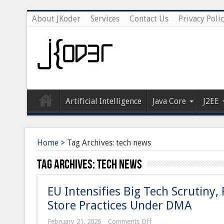
About JKoder
Services
Contact Us
Privacy Poli
Artificial Intelligence
Java Core
J2EE
Home
>
Tag Archives: tech news
Tag Archives:
tech news
EU Intensifies Big Tech Scrutiny
Store Practices Under DMA
on
February 21, 2026
Comments Off