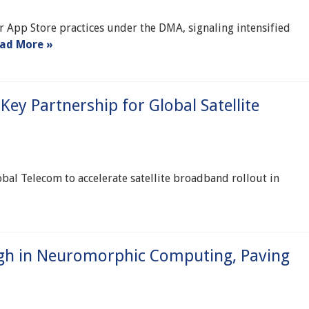
r App Store practices under the DMA, signaling intensified
ad More »
Key Partnership for Global Satellite
bal Telecom to accelerate satellite broadband rollout in
ugh in Neuromorphic Computing, Paving