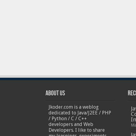
iPhones
About Us
Rec
Jkoder.com is a weblog
Ja
dedicated to Java/J2EE / PHP
C
/ Python / C / C++
I
developers and Web
Ma
Developers. I like to share
Ja
my learnings, experiments,