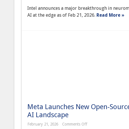
Achieves
Intel announces a major breakthrough in neuromo
Major
Breakthrough
AI at the edge as of Feb 21, 2026.
Read More »
in
Neuromorphic
Computing,
Paving
Way
for
Self-
Learning
Edge
AI
Meta Launches New Open-Source 
AI Landscape
on
February 21, 2026
Comments Off
Meta