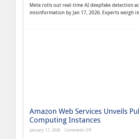
Implements
Meta rolls out real-time AI deepfake detection a
AI-
Powered
misinformation by Jan 17, 2026. Experts weigh in
Real-
Time
Deepfake
Detection
Across
All
Platforms
Amidst
Global
Election
Concerns
Amazon Web Services Unveils Pu
Computing Instances
on
January 17, 2026
Comments Off
Amazon