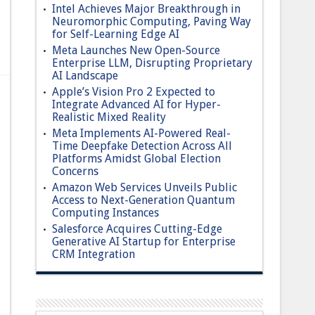
Intel Achieves Major Breakthrough in
Neuromorphic Computing, Paving Way
for Self-Learning Edge AI
Meta Launches New Open-Source
Enterprise LLM, Disrupting Proprietary
AI Landscape
Apple’s Vision Pro 2 Expected to
Integrate Advanced AI for Hyper-
Realistic Mixed Reality
Meta Implements AI-Powered Real-
Time Deepfake Detection Across All
Platforms Amidst Global Election
Concerns
Amazon Web Services Unveils Public
Access to Next-Generation Quantum
Computing Instances
Salesforce Acquires Cutting-Edge
Generative AI Startup for Enterprise
CRM Integration