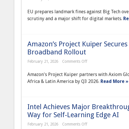
EU
Intensifies
EU prepares landmark fines against Big Tech ove
Big
Tech
scrutiny and a major shift for digital markets.
Re
Scrutiny,
Preparing
Landmark
Fines
Over
Amazon’s Project Kuiper Secures 
App
Store
Broadband Rollout
Practices
Under
on
February 21, 2026
Comments Off
DMA
Amazon’s
Project
Amazon's Project Kuiper partners with Axiom Glo
Kuiper
Secures
Africa & Latin America by Q3 2026.
Read More »
Key
Partnership
for
Global
Satellite
Intel Achieves Major Breakthro
Broadband
Rollout
Way for Self-Learning Edge AI
on
February 21, 2026
Comments Off
Intel