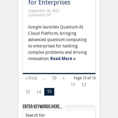
for Enterprises
September 26, 2025
on
Comments Off
Google
Unveils
Google launches Quantum AI
Quantum
AI
Cloud Platform, bringing
Cloud
advanced quantum computing
Platform,
Pioneering
to enterprises for tackling
Next-
complex problems and driving
Gen
Computing
innovation.
Read More »
for
Enterprises
« First
...
10
«
Page 15 of 15
11
12
15
13
14
Enter keywords here…
Search for: