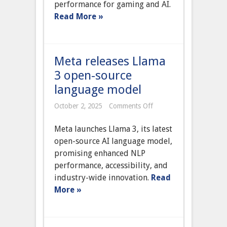
performance for gaming and AI.
with
AI
Read More »
acceleration
Meta releases Llama
3 open-source
language model
on
October 2, 2025
Comments Off
Meta
releases
Meta launches Llama 3, its latest
Llama
3
open-source AI language model,
open-
promising enhanced NLP
source
language
performance, accessibility, and
model
industry-wide innovation.
Read
More »