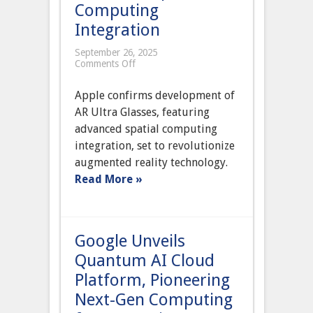
Computing
Integration
September 26, 2025
on
Comments Off
Apple
Confirms
Apple confirms development of
Development
of
AR Ultra Glasses, featuring
AR
advanced spatial computing
Ultra
Glasses
integration, set to revolutionize
with
augmented reality technology.
Advanced
Spatial
Read More »
Computing
Integration
Google Unveils
Quantum AI Cloud
Platform, Pioneering
Next-Gen Computing