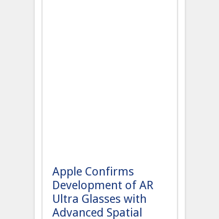
Apple Confirms
Development of AR
Ultra Glasses with
Advanced Spatial