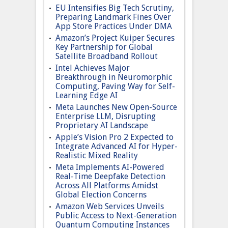
EU Intensifies Big Tech Scrutiny,
Preparing Landmark Fines Over
App Store Practices Under DMA
Amazon’s Project Kuiper Secures
Key Partnership for Global
Satellite Broadband Rollout
Intel Achieves Major
Breakthrough in Neuromorphic
Computing, Paving Way for Self-
Learning Edge AI
Meta Launches New Open-Source
Enterprise LLM, Disrupting
Proprietary AI Landscape
Apple’s Vision Pro 2 Expected to
Integrate Advanced AI for Hyper-
Realistic Mixed Reality
Meta Implements AI-Powered
Real-Time Deepfake Detection
Across All Platforms Amidst
Global Election Concerns
Amazon Web Services Unveils
Public Access to Next-Generation
Quantum Computing Instances