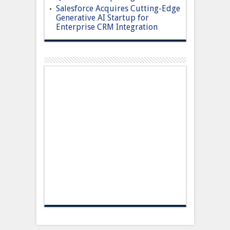
Salesforce Acquires Cutting-Edge
Generative AI Startup for
Enterprise CRM Integration