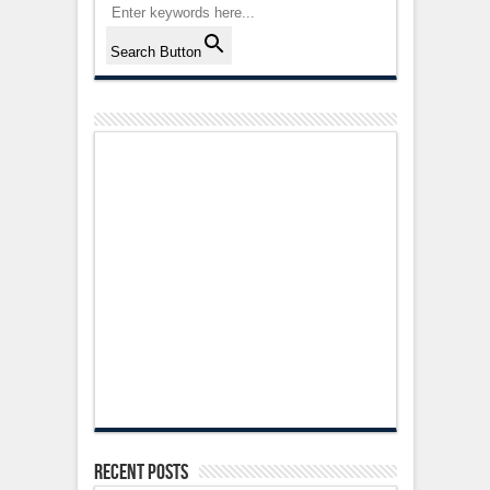
Search Button
Recent Posts