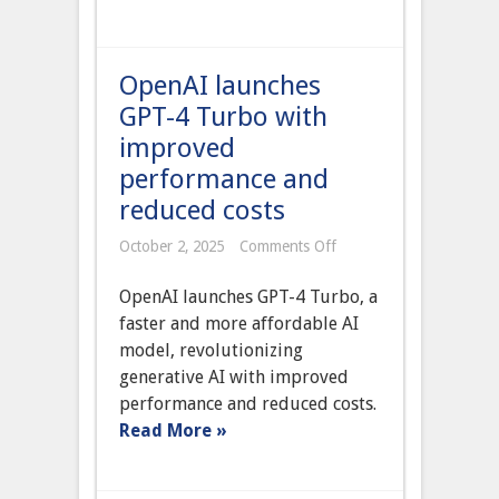
OpenAI launches
GPT-4 Turbo with
improved
performance and
reduced costs
on
October 2, 2025
Comments Off
OpenAI
launches
OpenAI launches GPT-4 Turbo, a
GPT-
4
faster and more affordable AI
Turbo
model, revolutionizing
with
improved
generative AI with improved
performance
performance and reduced costs.
and
reduced
Read More »
costs