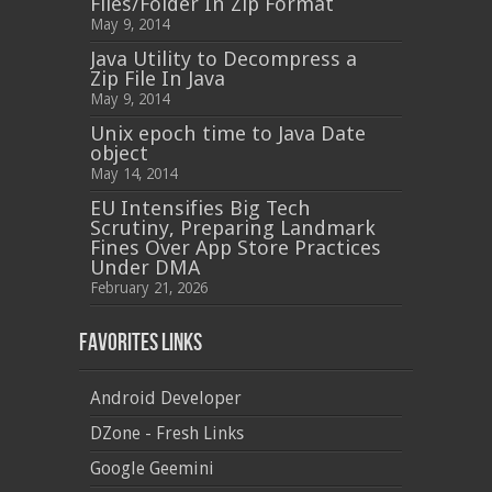
Files/Folder In Zip Format
May 9, 2014
Java Utility to Decompress a
Zip File In Java
May 9, 2014
Unix epoch time to Java Date
object
May 14, 2014
EU Intensifies Big Tech
Scrutiny, Preparing Landmark
Fines Over App Store Practices
Under DMA
February 21, 2026
Favorites Links
Android Developer
DZone - Fresh Links
Google Geemini