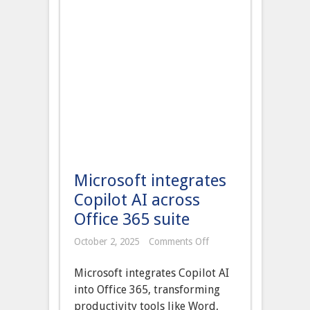
Microsoft integrates
Copilot AI across
Office 365 suite
on
October 2, 2025
Comments Off
Microsoft
integrates
Microsoft integrates Copilot AI
Copilot
AI
into Office 365, transforming
across
productivity tools like Word,
Office