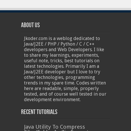
About Us
Jkoder.com is a weblog dedicated to
Java/J2EE / PHP / Python / C / C++
developers and Web Developers. I like
to share my learnings, experiments,
useful note, tricks, best tutorials on
latest technologies. Primarily I am a
Java/J2EE developer but I love to try
other technologies, programming
trends in my spare time. Codes written
here are readable, simple, properly
tested, and of course well tested in our
development environment.
Recent Tutorials
Java Utility To Compress