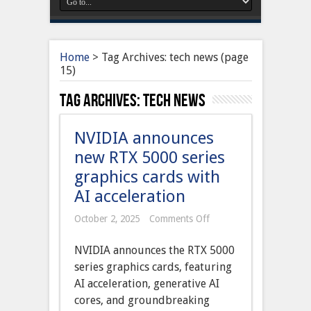
Home
>
Tag Archives: tech news
(page
15)
Tag Archives:
tech news
NVIDIA announces
new RTX 5000 series
graphics cards with
AI acceleration
on
October 2, 2025
Comments Off
NVIDIA
announces
NVIDIA announces the RTX 5000
new
RTX
series graphics cards, featuring
5000
AI acceleration, generative AI
series
graphics
cores, and groundbreaking
cards