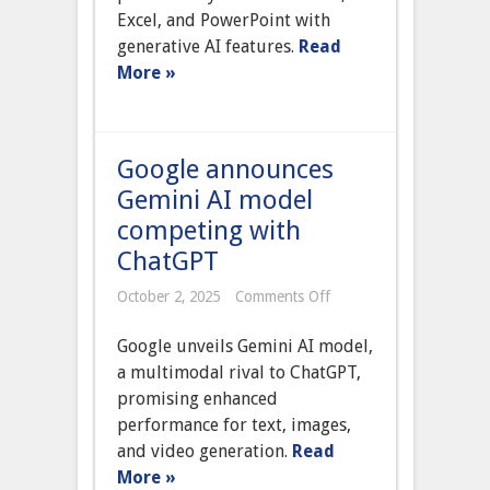
365
Excel, and PowerPoint with
suite
generative AI features.
Read
More »
Google announces
Gemini AI model
competing with
ChatGPT
on
October 2, 2025
Comments Off
Google
announces
Google unveils Gemini AI model,
Gemini
AI
a multimodal rival to ChatGPT,
model
promising enhanced
competing
with
performance for text, images,
ChatGPT
and video generation.
Read
More »