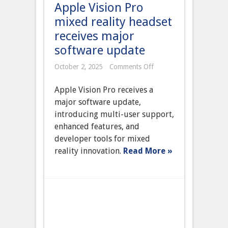
Apple Vision Pro
mixed reality headset
receives major
software update
on
October 2, 2025
Comments Off
Apple
Vision
Apple Vision Pro receives a
Pro
mixed
major software update,
reality
introducing multi-user support,
headset
receives
enhanced features, and
major
developer tools for mixed
software
update
reality innovation.
Read More »