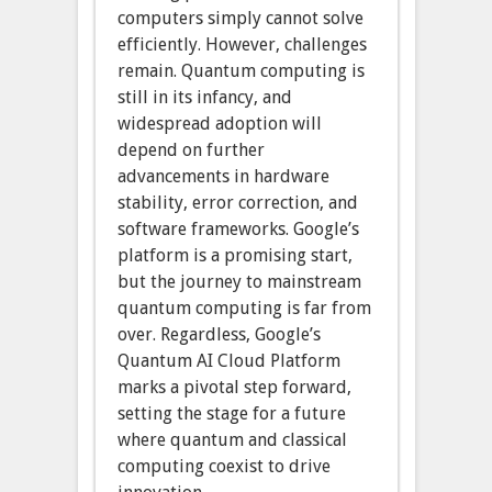
computers simply cannot solve
efficiently. However, challenges
remain. Quantum computing is
still in its infancy, and
widespread adoption will
depend on further
advancements in hardware
stability, error correction, and
software frameworks. Google’s
platform is a promising start,
but the journey to mainstream
quantum computing is far from
over. Regardless, Google’s
Quantum AI Cloud Platform
marks a pivotal step forward,
setting the stage for a future
where quantum and classical
computing coexist to drive