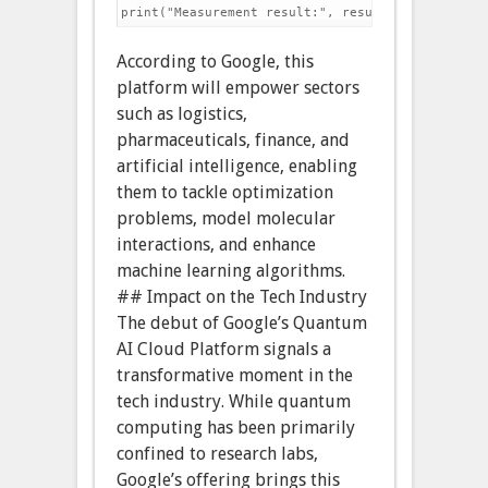
According to Google, this
platform will empower sectors
such as logistics,
pharmaceuticals, finance, and
artificial intelligence, enabling
them to tackle optimization
problems, model molecular
interactions, and enhance
machine learning algorithms.
## Impact on the Tech Industry
The debut of Google’s Quantum
AI Cloud Platform signals a
transformative moment in the
tech industry. While quantum
computing has been primarily
confined to research labs,
Google’s offering brings this