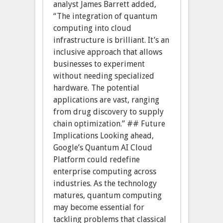
analyst James Barrett added,
“The integration of quantum
computing into cloud
infrastructure is brilliant. It’s an
inclusive approach that allows
businesses to experiment
without needing specialized
hardware. The potential
applications are vast, ranging
from drug discovery to supply
chain optimization.” ## Future
Implications Looking ahead,
Google’s Quantum AI Cloud
Platform could redefine
enterprise computing across
industries. As the technology
matures, quantum computing
may become essential for
tackling problems that classical