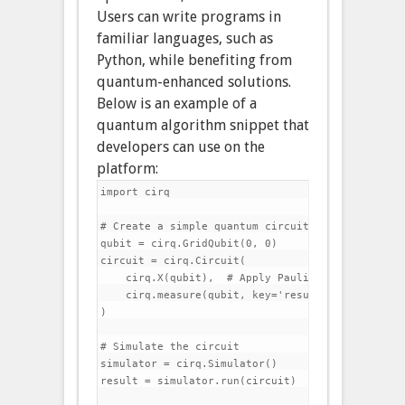
Users can write programs in
familiar languages, such as
Python, while benefiting from
quantum-enhanced solutions.
Below is an example of a
quantum algorithm snippet that
developers can use on the
platform:
import cirq

# Create a simple quantum circuit

qubit = cirq.GridQubit(0, 0)

circuit = cirq.Circuit(

    cirq.X(qubit),  # Apply Pauli-X gate

    cirq.measure(qubit, key='result')  # Measure 
)

# Simulate the circuit

simulator = cirq.Simulator()

result = simulator.run(circuit)
