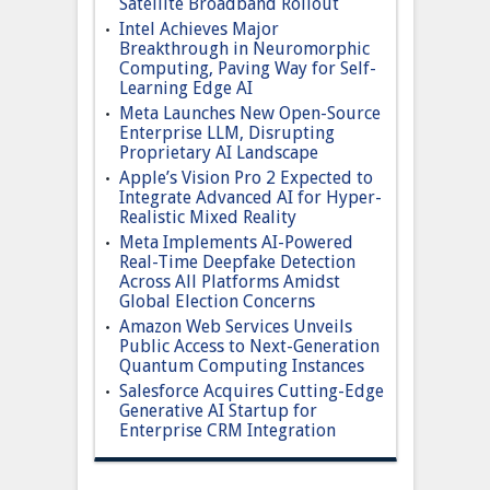
Satellite Broadband Rollout
Intel Achieves Major
Breakthrough in Neuromorphic
Computing, Paving Way for Self-
Learning Edge AI
Meta Launches New Open-Source
Enterprise LLM, Disrupting
Proprietary AI Landscape
Apple’s Vision Pro 2 Expected to
Integrate Advanced AI for Hyper-
Realistic Mixed Reality
Meta Implements AI-Powered
Real-Time Deepfake Detection
Across All Platforms Amidst
Global Election Concerns
Amazon Web Services Unveils
Public Access to Next-Generation
Quantum Computing Instances
Salesforce Acquires Cutting-Edge
Generative AI Startup for
Enterprise CRM Integration