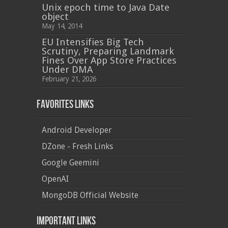
Unix epoch time to Java Date
object
May 14, 2014
EU Intensifies Big Tech
Scrutiny, Preparing Landmark
Fines Over App Store Practices
Under DMA
February 21, 2026
Favorites Links
Android Developer
DZone - Fresh Links
Google Geemini
OpenAI
MongoDB Official Website
Important Links