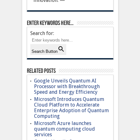
innovation. —
Enter keywords here…
Search for:
Search Button
Related Posts
Google Unveils Quantum AI
Processor with Breakthrough
Speed and Energy Efficiency
Microsoft Introduces Quantum
Cloud Platform to Accelerate
Enterprise Adoption of Quantum
Computing
Microsoft Azure launches
quantum computing cloud
services