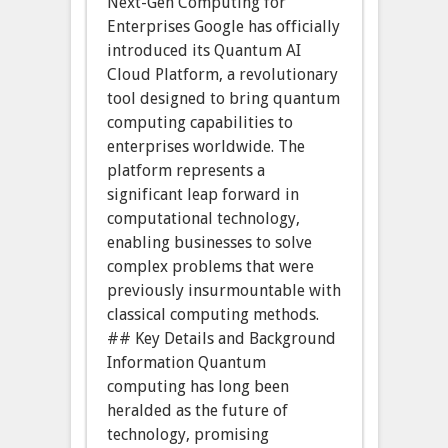
Next-Gen Computing for
Enterprises Google has officially
introduced its Quantum AI
Cloud Platform, a revolutionary
tool designed to bring quantum
computing capabilities to
enterprises worldwide. The
platform represents a
significant leap forward in
computational technology,
enabling businesses to solve
complex problems that were
previously insurmountable with
classical computing methods.
## Key Details and Background
Information Quantum
computing has long been
heralded as the future of
technology, promising