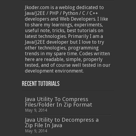
Jkoder.com is a weblog dedicated to
Java/J2EE / PHP / Python / C / C++
developers and Web Developers. I like
to share my learnings, experiments,
useful note, tricks, best tutorials on
latest technologies. Primarily I am a
Java/J2EE developer but I love to try
other technologies, programming
trends in my spare time. Codes written
here are readable, simple, properly
tested, and of course well tested in our
development environment.
Recent Tutorials
Java Utility To Compress
Files/Folder In Zip Format
May 9, 2014
Java Utility to Decompress a
Zip File In Java
May 9, 2014