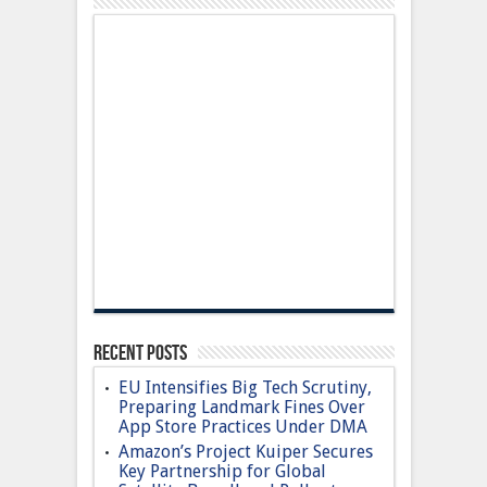
Recent Posts
EU Intensifies Big Tech Scrutiny,
Preparing Landmark Fines Over
App Store Practices Under DMA
Amazon’s Project Kuiper Secures
Key Partnership for Global