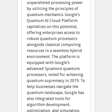
unparalleled processing power
by utilizing the principles of
quantum mechanics. Google’s
Quantum AI Cloud Platform
capitalizes on this potential,
offering enterprises access to
robust quantum processors
alongside classical computing
resources in a seamless hybrid
environment. The platform is
equipped with Google’s
advanced Sycamore quantum
processors, noted for achieving
quantum supremacy in 2019. To
help businesses navigate the
quantum landscape, Google has
also integrated tools for
algorithm development,
optimization, and simulation.