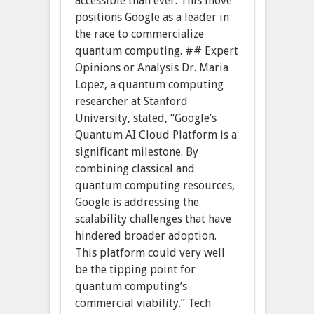
accessible than ever. This move
positions Google as a leader in
the race to commercialize
quantum computing. ## Expert
Opinions or Analysis Dr. Maria
Lopez, a quantum computing
researcher at Stanford
University, stated, “Google’s
Quantum AI Cloud Platform is a
significant milestone. By
combining classical and
quantum computing resources,
Google is addressing the
scalability challenges that have
hindered broader adoption.
This platform could very well
be the tipping point for
quantum computing’s
commercial viability.” Tech