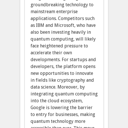
groundbreaking technology to
mainstream enterprise
applications. Competitors such
as IBM and Microsoft, who have
also been investing heavily in
quantum computing, will likely
face heightened pressure to
accelerate their own
developments. For startups and
developers, the platform opens
new opportunities to innovate
in fields like cryptography and
data science. Moreover, by
integrating quantum computing
into the cloud ecosystem,
Google is lowering the barrier
to entry for businesses, making
quantum technology more