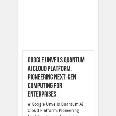
Google Unveils Quantum
AI Cloud Platform,
Pioneering Next-Gen
Computing for
Enterprises
# Google Unveils Quantum AI
Cloud Platform, Pioneering