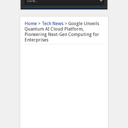
Home
>
Tech News
>
Google Unveils
Quantum AI Cloud Platform,
Pioneering Next-Gen Computing for
Enterprises