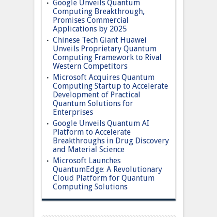
Google Unveils Quantum
Computing Breakthrough,
Promises Commercial
Applications by 2025
Chinese Tech Giant Huawei
Unveils Proprietary Quantum
Computing Framework to Rival
Western Competitors
Microsoft Acquires Quantum
Computing Startup to Accelerate
Development of Practical
Quantum Solutions for
Enterprises
Google Unveils Quantum AI
Platform to Accelerate
Breakthroughs in Drug Discovery
and Material Science
Microsoft Launches
QuantumEdge: A Revolutionary
Cloud Platform for Quantum
Computing Solutions