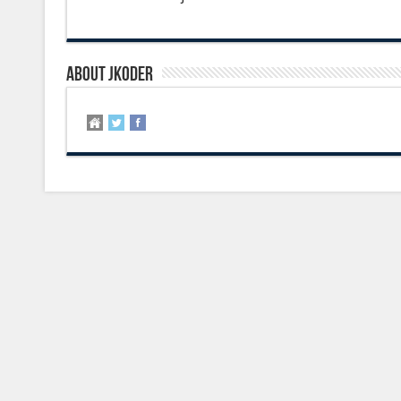
About jkoder