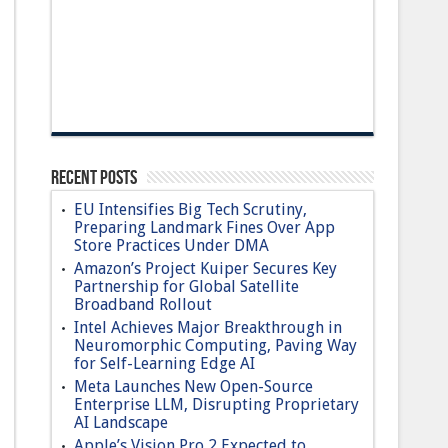
Recent Posts
EU Intensifies Big Tech Scrutiny,
Preparing Landmark Fines Over App
Store Practices Under DMA
Amazon’s Project Kuiper Secures Key
Partnership for Global Satellite
Broadband Rollout
Intel Achieves Major Breakthrough in
Neuromorphic Computing, Paving Way
for Self-Learning Edge AI
Meta Launches New Open-Source
Enterprise LLM, Disrupting Proprietary
AI Landscape
Apple’s Vision Pro 2 Expected to