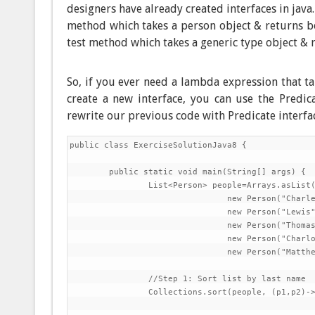
designers have already created interfaces in java
method which takes a person object & returns bo
test method which takes a generic type object & r
So, if you ever need a lambda expression that ta
create a new interface, you can use the Predica
rewrite our previous code with Predicate interfa
public class ExerciseSolutionJava8 {

	public static void main(String[] args) {

		List<Person> people=Arrays.asList(

				new Person("Charles","Dickens",60),

				new Person("Lewis","Carroll",42),

				new Person("Thomas","Carlyle",51),

				new Person("Charlotte","Bronte",45),

				new Person("Matthew","Arnold",39));

		//Step 1: Sort list by last name

		Collections.sort(people, (p1,p2)->p1.getLastName().compareTo(p2.getLastName()));
