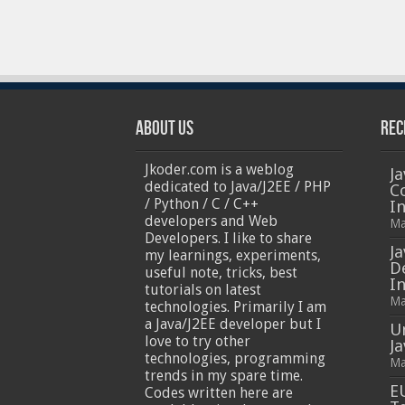
About Us
Rec
Jkoder.com is a weblog
Ja
dedicated to Java/J2EE / PHP
C
/ Python / C / C++
I
developers and Web
Ma
Developers. I like to share
Ja
my learnings, experiments,
D
useful note, tricks, best
In
tutorials on latest
Ma
technologies. Primarily I am
a Java/J2EE developer but I
U
love to try other
J
technologies, programming
Ma
trends in my spare time.
E
Codes written here are