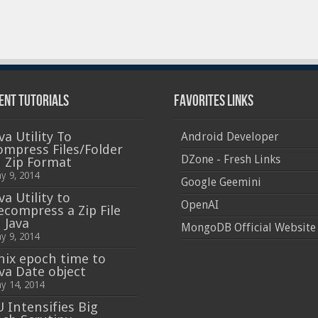
ent Tutorials
Favorites Links
va Utility To
Android Developer
ompress Files/Folder
DZone - Fresh Links
n Zip Format
y 9, 2014
Google Geemini
va Utility to
OpenAI
ecompress a Zip File
 Java
MongoDB Official Website
y 9, 2014
nix epoch time to
ava Date object
y 14, 2014
U Intensifies Big