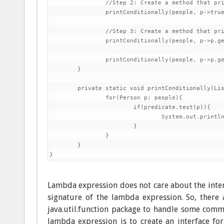
		//Step 2: Create a method that prints all elements in the list

		printConditionally(people, p->true);

		//Step 3: Create a method that prints all people that have lastName beginning with C

		printConditionally(people, p->p.getLastName().startsWith("C"));

		printConditionally(people, p->p.getFirstName().startsWith("C"));

	}

	private static void printConditionally(List<Person> people, Predicate<Person> predicate) {

		for(Person p: people){

			if(predicate.test(p)){

				System.out.println(p);

			}

		}

	}

Lambda expression does not care about the inter
signature of the lambda expression. So, there
java.util.function package to handle some commo
lambda expression is to create an interface fo