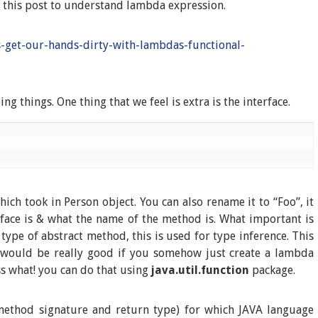
f this post to understand lambda expression.
s-get-our-hands-dirty-with-lambdas-functional-
 things. One thing that we feel is extra is the interface.
ch took in Person object. You can also rename it to “Foo”, it
rface is & what the name of the method is. What important is
type of abstract method, this is used for type inference. This
It would be really good if you somehow just create a lambda
ss what! you can do that using
java.util.function
package.
method signature and return type) for which JAVA language