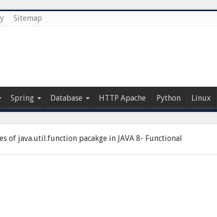
cy
Sitemap
Spring
Database
HTTP Apache
Python
Linux
es of java.util.function pacakge in JAVA 8- Functional