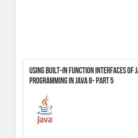
Using built-in Function interfaces of 
Programming in JAVA 8- Part 5