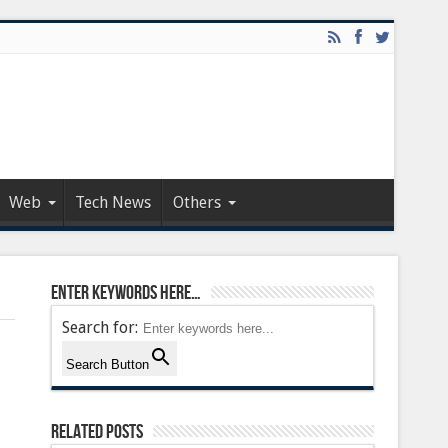
Web
Tech News
Others
Enter keywords here…
Search for:
Search Button
Related Posts