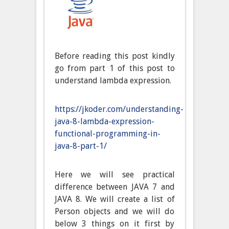
Before reading this post kindly
go from part 1 of this post to
understand lambda expression.
https://jkoder.com/understanding-
java-8-lambda-expression-
functional-programming-in-
java-8-part-1/
Here we will see practical
difference between JAVA 7 and
JAVA 8. We will create a list of
Person objects and we will do
below 3 things on it first by