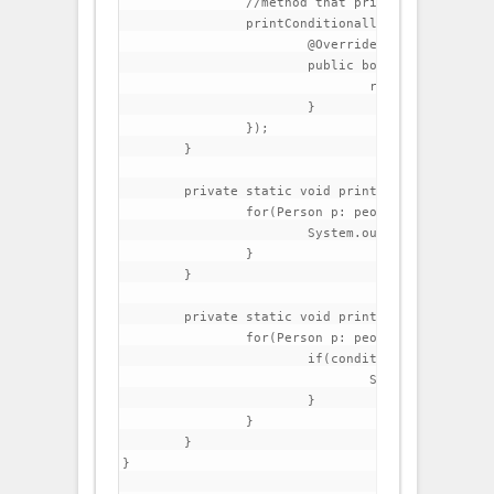
                //method that prints all people 
		printConditionally(people, new Condition() {	

			@Override

			public boolean test(Person p) {

				return p.getFirstName().startsWith("C");

			}

		});

	}

	private static void printAll(List<Person> people) {

		for(Person p: people){

			System.out.println(p);

		}

	}

	private static void printConditionally(List<Person> people, Condition condition) {

		for(Person p: people){

			if(condition.test(p)){

				System.out.println(p);

			}

		}

	}

}
