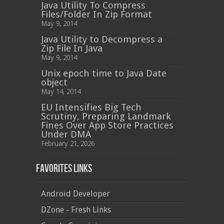
Java Utility To Compress
Files/Folder In Zip Format
May 9, 2014
Java Utility to Decompress a
Zip File In Java
May 9, 2014
Unix epoch time to Java Date
object
May 14, 2014
EU Intensifies Big Tech
Scrutiny, Preparing Landmark
Fines Over App Store Practices
Under DMA
February 21, 2026
Favorites Links
Android Developer
DZone - Fresh Links