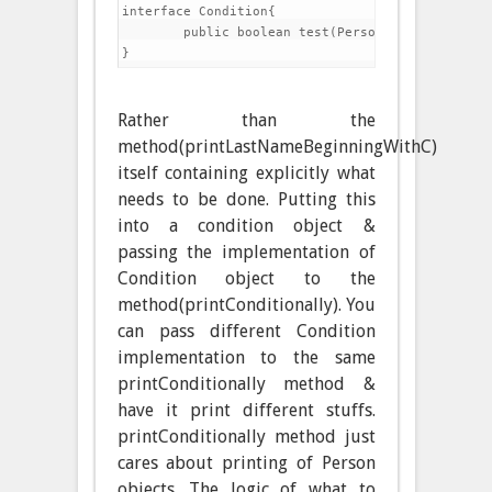
interface Condition{

	public boolean test(Person p);

Rather than the
method(printLastNameBeginningWithC)
itself containing explicitly what
needs to be done. Putting this
into a condition object &
passing the implementation of
Condition object to the
method(printConditionally). You
can pass different Condition
implementation to the same
printConditionally method &
have it print different stuffs.
printConditionally method just
cares about printing of Person
objects. The logic of what to