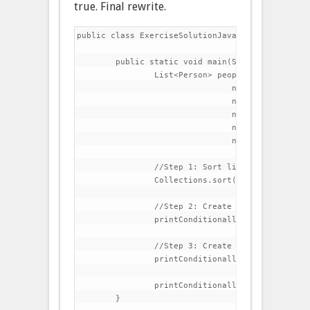
true. Final rewrite.
public class ExerciseSolutionJava8 {

	public static void main(String[] args) {

		List<Person> people=Arrays.asList(

				new Person("Charles","Dickens",60),

				new Person("Lewis","Carroll",42),

				new Person("Thomas","Carlyle",51),

				new Person("Charlotte","Bronte",45),

				new Person("Matthew","Arnold",39));

		//Step 1: Sort list by last name

		Collections.sort(people, (p1,p2)->p1.getLastName().compareTo(p2.getLastName()));

		//Step 2: Create a method that prints all elements in the list

		printConditionally(people, p->true);

		//Step 3: Create a method that prints all people that have lastName beginning with C

		printConditionally(people, p->p.getLastName().startsWith("C"));

		printConditionally(people, p->p.getFirstName().startsWith("C"));

	}
