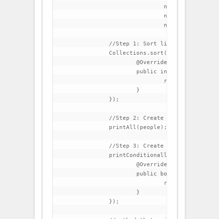
				new Person("Thomas","Carlyle",51),

				new Person("Charlotte","Bronte",45),

				new Person("Matthew","Arnold",39));

		//Step 1: Sort list by last name

		Collections.sort(people, new Comparator<Person>() {

			@Override

			public int compare(Person p1, Person p2) {

				return p1.getLastName().compareTo(p2.getLastName());

			}

		});

		//Step 2: Create a method that prints all elements in the list

		printAll(people);

		//Step 3: Create a method that prints all people that have lastName beginning with C

		printConditionally(people, new Condition() {	

			@Override

			public boolean test(Person p) {

				return p.getLastName().startsWith("C");

			}

		});
