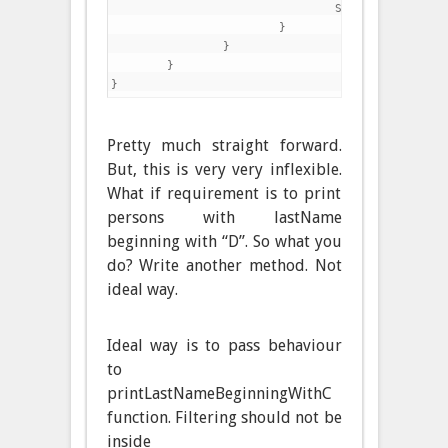
				System.out.println(p);

			}

		}

	}

Pretty much straight forward.
But, this is very very inflexible.
What if requirement is to print
persons with lastName
beginning with “D”. So what you
do? Write another method. Not
ideal way.
Ideal way is to pass behaviour
to
printLastNameBeginningWithC
function. Filtering should not be
inside