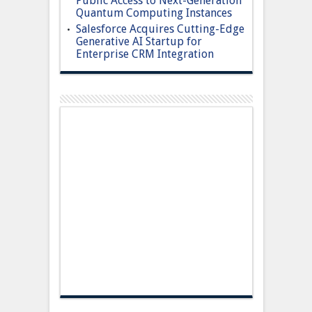
Public Access to Next-Generation
Quantum Computing Instances
Salesforce Acquires Cutting-Edge
Generative AI Startup for
Enterprise CRM Integration