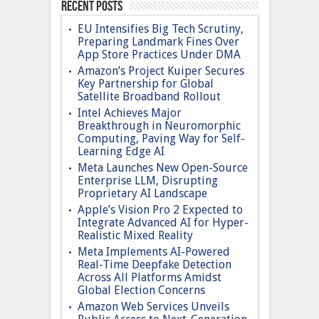
Recent Posts
EU Intensifies Big Tech Scrutiny,
Preparing Landmark Fines Over
App Store Practices Under DMA
Amazon’s Project Kuiper Secures
Key Partnership for Global
Satellite Broadband Rollout
Intel Achieves Major
Breakthrough in Neuromorphic
Computing, Paving Way for Self-
Learning Edge AI
Meta Launches New Open-Source
Enterprise LLM, Disrupting
Proprietary AI Landscape
Apple’s Vision Pro 2 Expected to
Integrate Advanced AI for Hyper-
Realistic Mixed Reality
Meta Implements AI-Powered
Real-Time Deepfake Detection
Across All Platforms Amidst
Global Election Concerns
Amazon Web Services Unveils