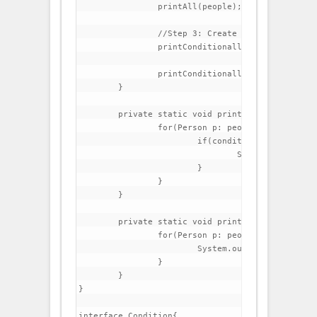
		printAll(people);

		//Step 3: Create a method that prints all people that have lastName beginning with C

		printConditionally(people, p->p.getLastName().startsWith("C"));

		printConditionally(people, p->p.getFirstName().startsWith("C"));

	}

	private static void printConditionally(List<Person> people, Condition condition) {

		for(Person p: people){

			if(condition.test(p)){

				System.out.println(p);

			}

		}

	}

	private static void printAll(List<Person> people) {

		for(Person p: people){

			System.out.println(p);

		}

	}

}

interface Condition{
