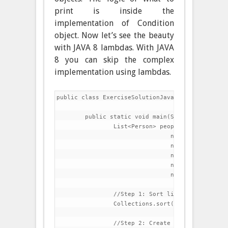
print is inside the
implementation of Condition
object. Now let’s see the beauty
with JAVA 8 lambdas. With JAVA
8 you can skip the complex
implementation using lambdas.
public class ExerciseSolutionJava8 {

	public static void main(String[] args) {

		List<Person> people=Arrays.asList(

				new Person("Charles","Dickens",60),

				new Person("Lewis","Carroll",42),

				new Person("Thomas","Carlyle",51),

				new Person("Charlotte","Bronte",45),

				new Person("Matthew","Arnold",39));

		//Step 1: Sort list by last name

		Collections.sort(people, (p1,p2)->p1.getLastName().compareTo(p2.getLastName()));

		//Step 2: Create a method that prints all elements in the list
