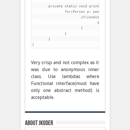
	private static void printConditionally(List<Person> people, Condition condition) {

		for(Person p: people){

			if(condition.test(p)){

				System.out.println(p);

			}

		}

	}

Very crisp and not complex as it
was due to anonymous inner
class. Use lambdas where
Functional interface(must have
only one abstract method) is
acceptable.
About jkoder