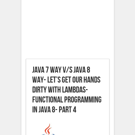
JAVA 7 way v/s JAVA 8
way- Let’s get our hands
dirty with Lambdas-
Functional Programming
in JAVA 8- Part 4