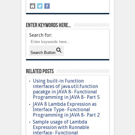
Enter keywords here…
Search for:
Search Button
Related Posts
Using built-in Function
interfaces of java.util.function
pacakge in JAVA 8- Functional
Programming in JAVA 8- Part 5
JAVA 8 Lambda Expression as
Interface Type- Functional
Programming in JAVA 8- Part 2
Sample usage of Lambda
Expression with Runnable
interface- Functional