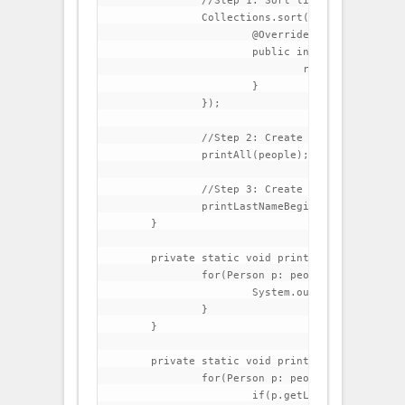
		//Step 1: Sort list by last name

		Collections.sort(people, new Comparator<Person>() {

			@Override

			public int compare(Person p1, Person p2) {

				return p1.getLastName().compareTo(p2.getLastName());

			}

		});

		//Step 2: Create a method that prints all elements in the list

		printAll(people);

		//Step 3: Create a method that prints all people that have lastName beginning with C

		printLastNameBeginningWithC(people);

	}

	private static void printAll(List<Person> people) {

		for(Person p: people){

			System.out.println(p);

		}

	}

	private static void printLastNameBeginningWithC(List<Person> people) {

		for(Person p: people){

			if(p.getLastName().startsWith("C")){
