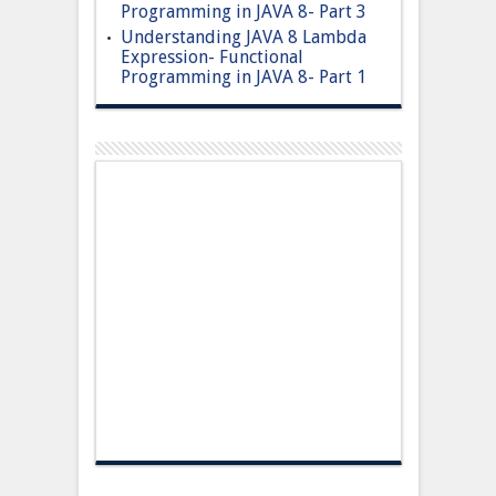
Programming in JAVA 8- Part 3
Understanding JAVA 8 Lambda
Expression- Functional
Programming in JAVA 8- Part 1