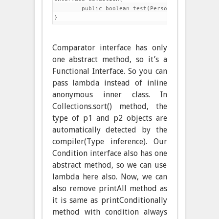
	public boolean test(Person p);

Comparator interface has only
one abstract method, so it’s a
Functional Interface. So you can
pass lambda instead of inline
anonymous inner class. In
Collections.sort() method, the
type of p1 and p2 objects are
automatically detected by the
compiler(Type inference). Our
Condition interface also has one
abstract method, so we can use
lambda here also. Now, we can
also remove printAll method as
it is same as printConditionally
method with condition always