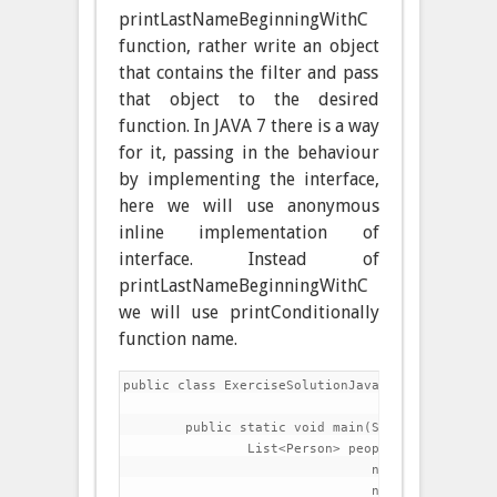
printLastNameBeginningWithC
function, rather write an object
that contains the filter and pass
that object to the desired
function. In JAVA 7 there is a way
for it, passing in the behaviour
by implementing the interface,
here we will use anonymous
inline implementation of
interface. Instead of
printLastNameBeginningWithC
we will use printConditionally
function name.
public class ExerciseSolutionJava7 {

	public static void main(String[] args) {

		List<Person> people=Arrays.asList(

				new Person("Charles","Dickens",60),

				new Person("Lewis","Carroll",42),
