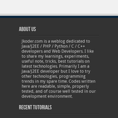
About Us
Jkoder.com is a weblog dedicated to
Java/J2EE / PHP / Python / C / C++
developers and Web Developers. I like
to share my learnings, experiments,
useful note, tricks, best tutorials on
latest technologies. Primarily I am a
Java/J2EE developer but I love to try
other technologies, programming
trends in my spare time. Codes written
here are readable, simple, properly
tested, and of course well tested in our
development environment.
Recent Tutorials