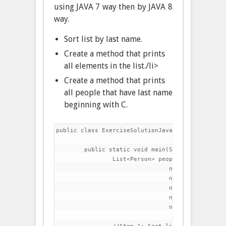
using JAVA 7 way then by JAVA 8
way.
Sort list by last name.
Create a method that prints
all elements in the list./li>
Create a method that prints
all people that have last name
beginning with C.
public class ExerciseSolutionJava7 {

	public static void main(String[] args) {

		List<Person> people=Arrays.asList(

				new Person("Charles","Dickens",60),

				new Person("Lewis","Carroll",42),

				new Person("Thomas","Carlyle",51),

				new Person("Charlotte","Bronte",45),

				new Person("Matthew","Arnold",39));
