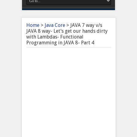
Home
>
Java Core
>
JAVA 7 way v/s
JAVA 8 way- Let’s get our hands dirty
with Lambdas- Functional
Programming in JAVA 8- Part 4