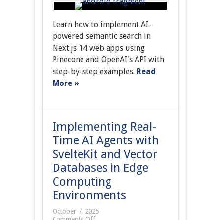
Learn how to implement AI-
powered semantic search in
Next.js 14 web apps using
Pinecone and OpenAI's API with
step-by-step examples.
Read
More »
Implementing Real-
Time AI Agents with
SvelteKit and Vector
Databases in Edge
Computing
Environments
October 7, 2025
Comments Off