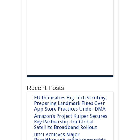
Recent Posts
EU Intensifies Big Tech Scrutiny,
Preparing Landmark Fines Over
App Store Practices Under DMA
Amazon’s Project Kuiper Secures
Key Partnership for Global
Satellite Broadband Rollout
Intel Achieves Major