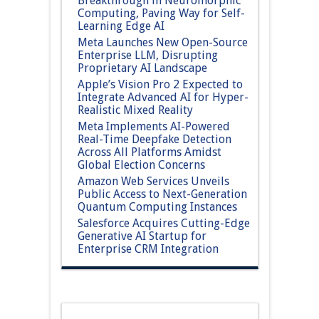
Breakthrough in Neuromorphic
Computing, Paving Way for Self-
Learning Edge AI
Meta Launches New Open-Source
Enterprise LLM, Disrupting
Proprietary AI Landscape
Apple’s Vision Pro 2 Expected to
Integrate Advanced AI for Hyper-
Realistic Mixed Reality
Meta Implements AI-Powered
Real-Time Deepfake Detection
Across All Platforms Amidst
Global Election Concerns
Amazon Web Services Unveils
Public Access to Next-Generation
Quantum Computing Instances
Salesforce Acquires Cutting-Edge
Generative AI Startup for
Enterprise CRM Integration