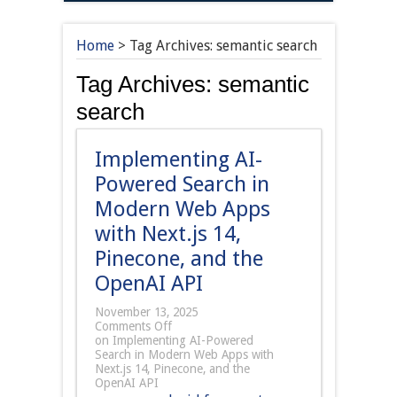
Home
>
Tag Archives: semantic search
Tag Archives:
semantic
search
Implementing AI-
Powered Search in
Modern Web Apps
with Next.js 14,
Pinecone, and the
OpenAI API
November 13, 2025
Comments Off
on Implementing AI-Powered
Search in Modern Web Apps with
Next.js 14, Pinecone, and the
OpenAI API