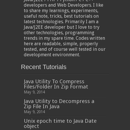
developers and Web Developers. I like
to share my learnings, experiments,
useful note, tricks, best tutorials on
latest technologies. Primarily I am a
Java/J2EE developer but I love to try
other technologies, programming
trends in my spare time. Codes written
here are readable, simple, properly
tested, and of course well tested in our
development environment.
Recent Tutorials
Java Utility To Compress
Files/Folder In Zip Format
May 9, 2014
Java Utility to Decompress a
Zip File In Java
May 9, 2014
Unix epoch time to Java Date
object