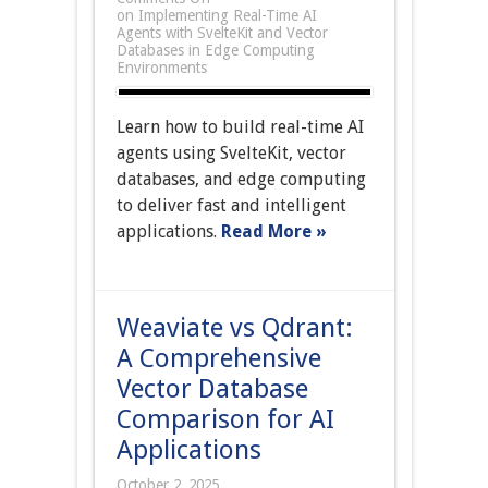
on Implementing Real-Time AI
Agents with SvelteKit and Vector
Databases in Edge Computing
Environments
Learn how to build real-time AI
agents using SvelteKit, vector
databases, and edge computing
to deliver fast and intelligent
applications.
Read More »
Weaviate vs Qdrant:
A Comprehensive
Vector Database
Comparison for AI
Applications
October 2, 2025