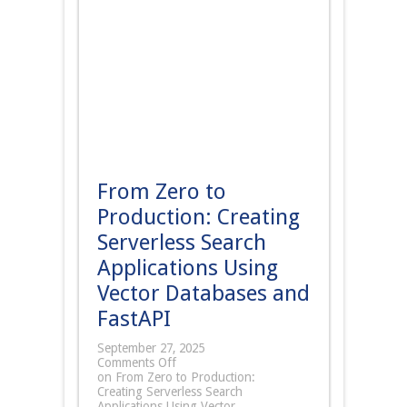
From Zero to
Production: Creating
Serverless Search
Applications Using
Vector Databases and
FastAPI
September 27, 2025
Comments Off
on From Zero to Production:
Creating Serverless Search
Applications Using Vector