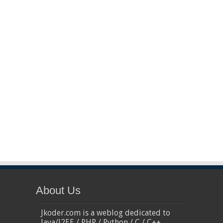
About Us
Jkoder.com is a weblog dedicated to
Java/J2EE / PHP / Python / C / C++