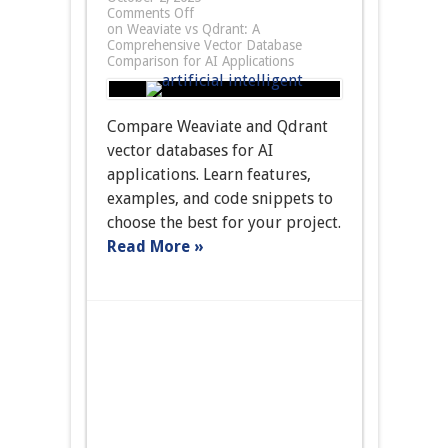
Comments Off
on Weaviate vs Qdrant: A
Comprehensive Vector Database
Comparison for AI Applications
Compare Weaviate and Qdrant
vector databases for AI
applications. Learn features,
examples, and code snippets to
choose the best for your project.
Read More »