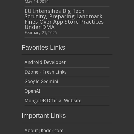
May 14, 2014
EU Intensifies Big Tech
Scrutiny, Preparing Landmark
Fines Over App Store Practices
Under DMA
February 21, 2026
Favorites Links
Android Developer
DZone - Fresh Links
Google Geemini
OpenAI
MongoDB Official Website
Important Links
About JKoder.com