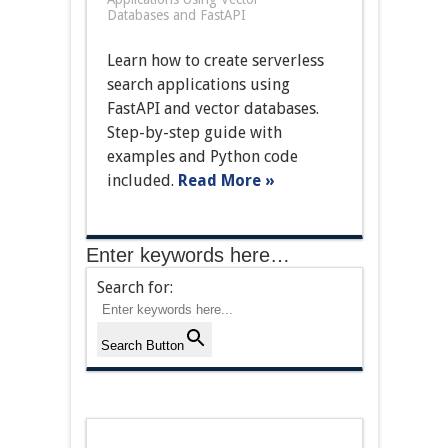
Databases and FastAPI
Learn how to create serverless
search applications using
FastAPI and vector databases.
Step-by-step guide with
examples and Python code
included.
Read More »
Enter keywords here…
Search for:
Search Button