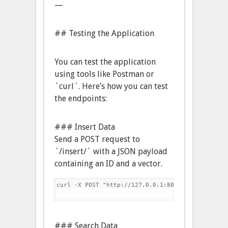
—
## Testing the Application
You can test the application
using tools like Postman or
`curl`. Here’s how you can test
the endpoints:
### Insert Data
Send a POST request to
`/insert/` with a JSON payload
containing an ID and a vector.
curl -X POST "http://127.0.0.1:8000/insert/" -H 
### Search Data