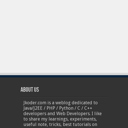
About Us
Jkoder.com is a weblog dedicated to
Java/J2EE / PHP / Python / C / C++
developers and Web Developers. I like
to share my learnings, experiments,
useful note, tricks, best tutorials on