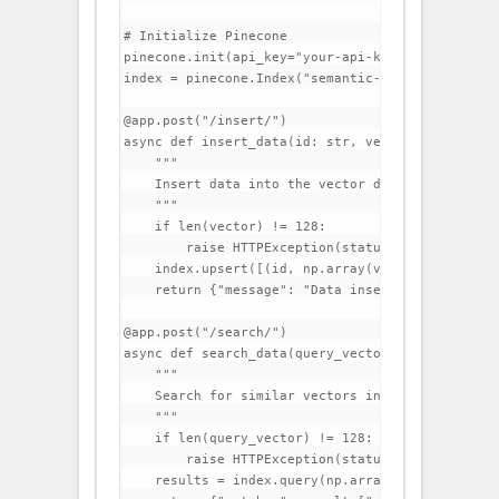
# Initialize Pinecone

pinecone.init(api_key="your-api-key", environmen
index = pinecone.Index("semantic-search")

@app.post("/insert/")

async def insert_data(id: str, vector: list):

    """

    Insert data into the vector database.

    """

    if len(vector) != 128:

        raise HTTPException(status_code=400, det
    index.upsert([(id, np.array(vector))])

    return {"message": "Data inserted successfull
@app.post("/search/")

async def search_data(query_vector: list, top_k: 
    """

    Search for similar vectors in the database.

    """

    if len(query_vector) != 128:

        raise HTTPException(status_code=400, det
    results = index.query(np.array(query_vector)