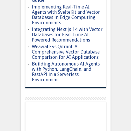
Guide
Implementing Real-Time AI
Agents with SvelteKit and Vector
Databases in Edge Computing
Environments
Integrating Next.js 14 with Vector
Databases for Real-Time AI-
Powered Recommendations
Weaviate vs Qdrant: A
Comprehensive Vector Database
Comparison for AI Applications
Building Autonomous AI Agents
with Python, LangChain, and
FastAPI in a Serverless
Environment