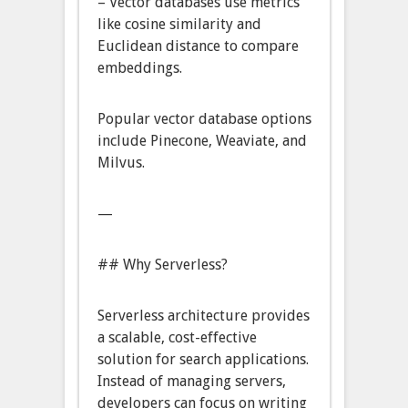
– Vector databases use metrics
like cosine similarity and
Euclidean distance to compare
embeddings.
Popular vector database options
include Pinecone, Weaviate, and
Milvus.
—
## Why Serverless?
Serverless architecture provides
a scalable, cost-effective
solution for search applications.
Instead of managing servers,
developers can focus on writing