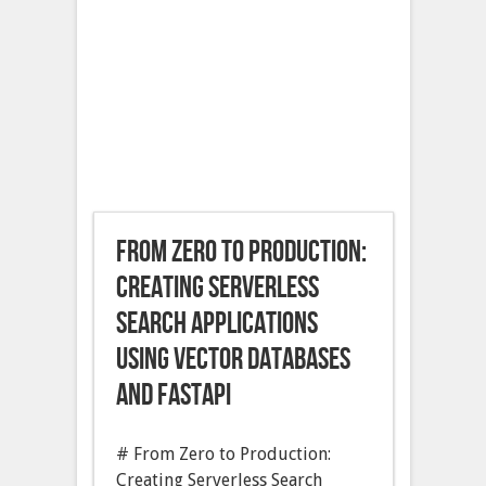
From Zero to Production:
Creating Serverless
Search Applications
Using Vector Databases
and FastAPI
# From Zero to Production:
Creating Serverless Search