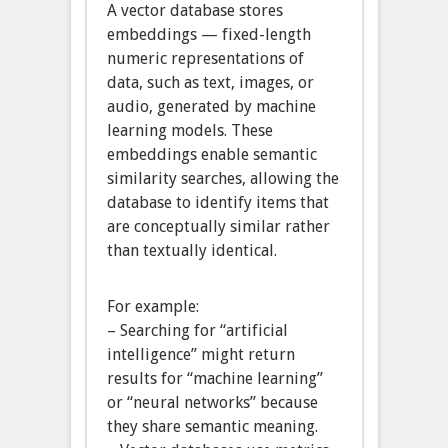
A vector database stores
embeddings — fixed-length
numeric representations of
data, such as text, images, or
audio, generated by machine
learning models. These
embeddings enable semantic
similarity searches, allowing the
database to identify items that
are conceptually similar rather
than textually identical.
For example:
– Searching for “artificial
intelligence” might return
results for “machine learning”
or “neural networks” because
they share semantic meaning.