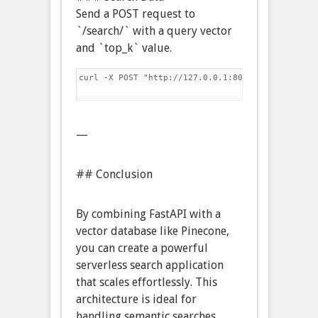
Send a POST request to
`/search/` with a query vector
and `top_k` value.
curl -X POST "http://127.0.0.1:8000/search/" -H 
—
## Conclusion
By combining FastAPI with a
vector database like Pinecone,
you can create a powerful
serverless search application
that scales effortlessly. This
architecture is ideal for
handling semantic searches