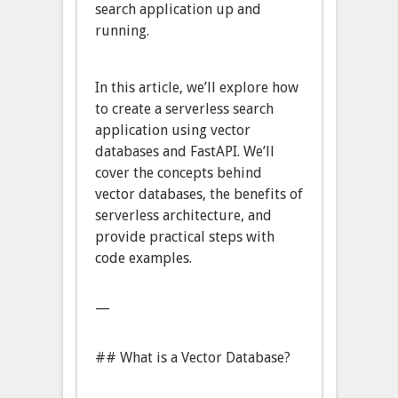
search application up and
running.
In this article, we’ll explore how
to create a serverless search
application using vector
databases and FastAPI. We’ll
cover the concepts behind
vector databases, the benefits of
serverless architecture, and
provide practical steps with
code examples.
—
## What is a Vector Database?