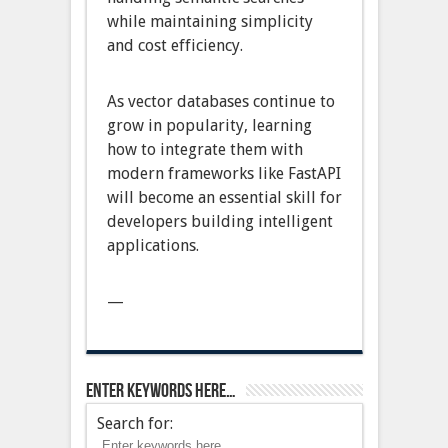
while maintaining simplicity
and cost efficiency.
As vector databases continue to
grow in popularity, learning
how to integrate them with
modern frameworks like FastAPI
will become an essential skill for
developers building intelligent
applications.
—
Enter keywords here…
Search for: