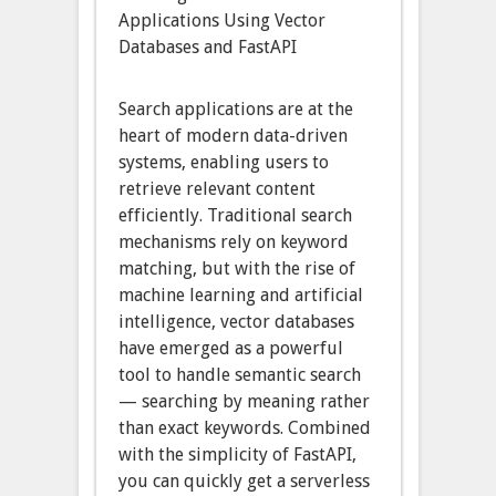
Applications Using Vector
Databases and FastAPI
Search applications are at the
heart of modern data-driven
systems, enabling users to
retrieve relevant content
efficiently. Traditional search
mechanisms rely on keyword
matching, but with the rise of
machine learning and artificial
intelligence, vector databases
have emerged as a powerful
tool to handle semantic search
— searching by meaning rather
than exact keywords. Combined
with the simplicity of FastAPI,
you can quickly get a serverless