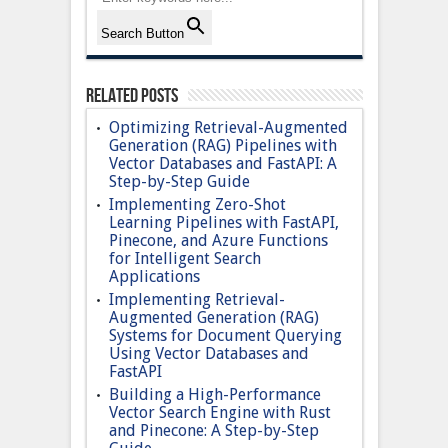
Search Button
Related Posts
Optimizing Retrieval-Augmented
Generation (RAG) Pipelines with
Vector Databases and FastAPI: A
Step-by-Step Guide
Implementing Zero-Shot
Learning Pipelines with FastAPI,
Pinecone, and Azure Functions
for Intelligent Search
Applications
Implementing Retrieval-
Augmented Generation (RAG)
Systems for Document Querying
Using Vector Databases and
FastAPI
Building a High-Performance
Vector Search Engine with Rust
and Pinecone: A Step-by-Step