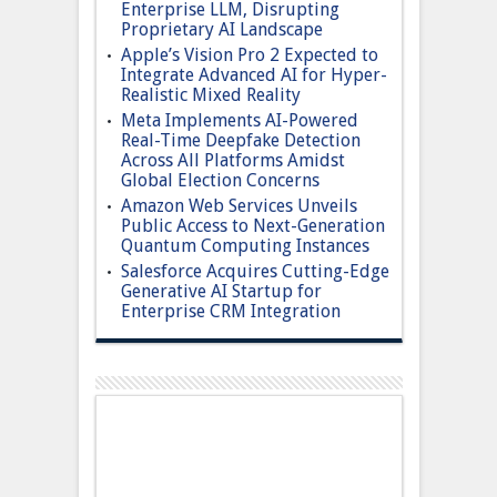
Enterprise LLM, Disrupting
Proprietary AI Landscape
Apple’s Vision Pro 2 Expected to
Integrate Advanced AI for Hyper-
Realistic Mixed Reality
Meta Implements AI-Powered
Real-Time Deepfake Detection
Across All Platforms Amidst
Global Election Concerns
Amazon Web Services Unveils
Public Access to Next-Generation
Quantum Computing Instances
Salesforce Acquires Cutting-Edge
Generative AI Startup for
Enterprise CRM Integration