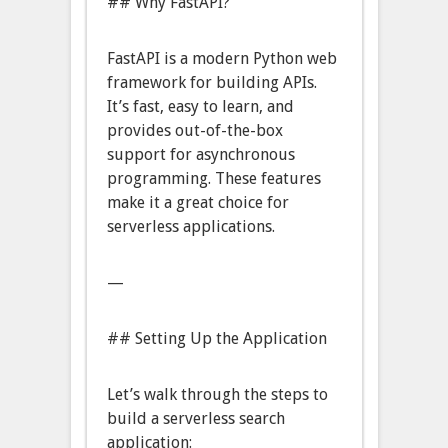
## Why FastAPI?
FastAPI is a modern Python web
framework for building APIs.
It’s fast, easy to learn, and
provides out-of-the-box
support for asynchronous
programming. These features
make it a great choice for
serverless applications.
—
## Setting Up the Application
Let’s walk through the steps to
build a serverless search
application: