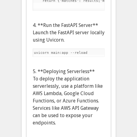
    return {"matches": results["matches"]}

4. **Run the FastAPI Server**
Launch the FastAPI server locally
using Uvicorn.
5. **Deploying Serverless**
To deploy the application
serverlessly, use a platform like
AWS Lambda, Google Cloud
Functions, or Azure Functions.
Services like AWS API Gateway
can be used to expose your
endpoints.