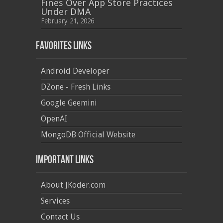
Fines Over App Store Practices
Under DMA
February 21, 2026
Favorites Links
Android Developer
DZone - Fresh Links
Google Geemini
OpenAI
MongoDB Official Website
Important Links
About JKoder.com
Services
Contact Us