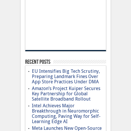
Recent Posts
EU Intensifies Big Tech Scrutiny,
Preparing Landmark Fines Over
App Store Practices Under DMA
Amazon’s Project Kuiper Secures
Key Partnership for Global
Satellite Broadband Rollout
Intel Achieves Major
Breakthrough in Neuromorphic
Computing, Paving Way for Self-
Learning Edge AI
Meta Launches New Open-Source