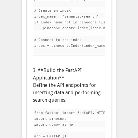
# Create an index

index_name = "semantic-search"

if index_name not in pinecone.list_indexes():

    pinecone.create_index(index_name, dimension=
# Connect to the index

index = pinecone.Index(index_name)

3. **Build the FastAPI
Application**
Define the API endpoints for
inserting data and performing
search queries.
from fastapi import FastAPI, HTTPException

import pinecone

import numpy as np

app = FastAPI()
