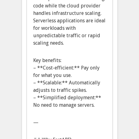
code while the cloud provider
handles infrastructure scaling.
Serverless applications are ideal
for workloads with
unpredictable traffic or rapid
scaling needs.
Key benefits:
– **Cost-efficient:** Pay only
for what you use.
– **Scalable:** Automatically
adjusts to traffic spikes.
– **Simplified deployment:**
No need to manage servers.
—