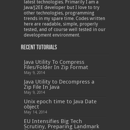
latest technologies. Primarily I am a
Java/J2EE developer but I love to try
other technologies, programming
trends in my spare time. Codes written
here are readable, simple, properly
tested, and of course well tested in our
development environment.
Recent Tutorials
Java Utility To Compress
Files/Folder In Zip Format
May 9, 2014
Java Utility to Decompress a
Zip File In Java
May 9, 2014
Unix epoch time to Java Date
object
May 14, 2014
EU Intensifies Big Tech
Scrutiny, Preparing Landmark