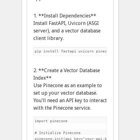
1. **Install Dependencies**
Install FastAPI, Uvicorn (ASGI
server), and a vector database
client library.
2. **Create a Vector Database
Index**
Use Pinecone as an example to
set up your vector database.
You’ll need an API key to interact
with the Pinecone service.
import pinecone

# Initialize Pinecone

pinecone.init(api_key="your-api-key", environmen