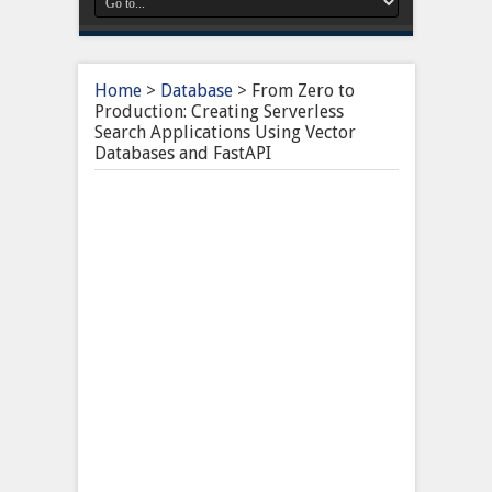
Home
>
Database
>
From Zero to
Production: Creating Serverless
Search Applications Using Vector
Databases and FastAPI