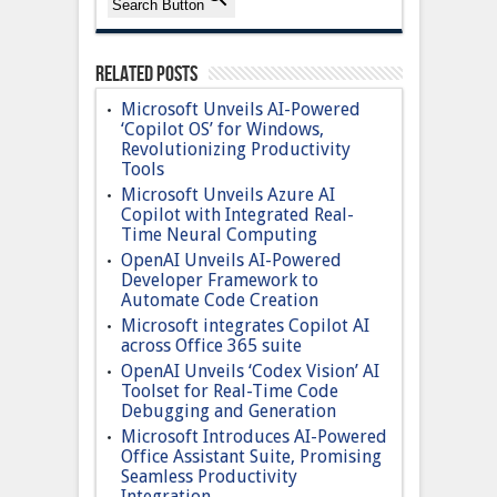
Search Button
Related Posts
Microsoft Unveils AI-Powered
‘Copilot OS’ for Windows,
Revolutionizing Productivity
Tools
Microsoft Unveils Azure AI
Copilot with Integrated Real-
Time Neural Computing
OpenAI Unveils AI-Powered
Developer Framework to
Automate Code Creation
Microsoft integrates Copilot AI
across Office 365 suite
OpenAI Unveils ‘Codex Vision’ AI
Toolset for Real-Time Code
Debugging and Generation
Microsoft Introduces AI-Powered
Office Assistant Suite, Promising
Seamless Productivity
Integration