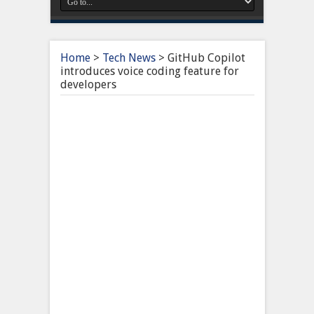
Home
>
Tech News
>
GitHub Copilot
introduces voice coding feature for
developers