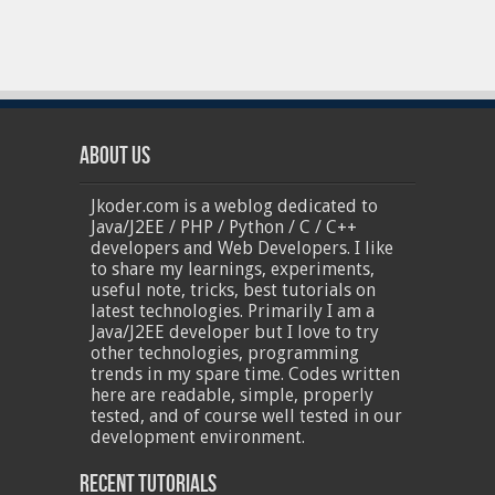
About Us
Jkoder.com is a weblog dedicated to
Java/J2EE / PHP / Python / C / C++
developers and Web Developers. I like
to share my learnings, experiments,
useful note, tricks, best tutorials on
latest technologies. Primarily I am a
Java/J2EE developer but I love to try
other technologies, programming
trends in my spare time. Codes written
here are readable, simple, properly
tested, and of course well tested in our
development environment.
Recent Tutorials