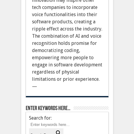
innovation may inspire other
tech companies to incorporate
voice functionalities into their
software products, creating a
ripple effect across the industry.
The combination of AI and voice
recognition holds promise for
democratizing coding,
empowering more people to
engage in software development
regardless of physical
limitations or prior experience.
—
Enter keywords here…
Search for: