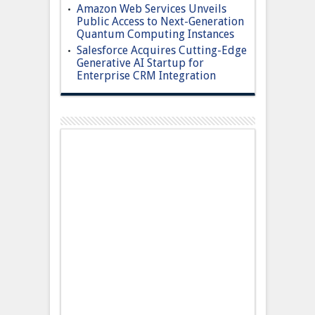
Amazon Web Services Unveils
Public Access to Next-Generation
Quantum Computing Instances
Salesforce Acquires Cutting-Edge
Generative AI Startup for
Enterprise CRM Integration