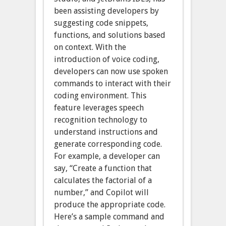
been assisting developers by
suggesting code snippets,
functions, and solutions based
on context. With the
introduction of voice coding,
developers can now use spoken
commands to interact with their
coding environment. This
feature leverages speech
recognition technology to
understand instructions and
generate corresponding code.
For example, a developer can
say, “Create a function that
calculates the factorial of a
number,” and Copilot will
produce the appropriate code.
Here’s a sample command and