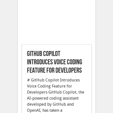
GitHub Copilot
introduces voice coding
feature for developers
# GitHub Copilot Introduces
Voice Coding Feature for
Developers GitHub Copilot, the
AI-powered coding assistant
developed by GitHub and
OpenAI, has taken a