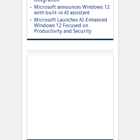
Microsoft announces Windows 12
with built-in AI assistant
Microsoft Launches AI-Enhanced
Windows 12 Focused on
Productivity and Security