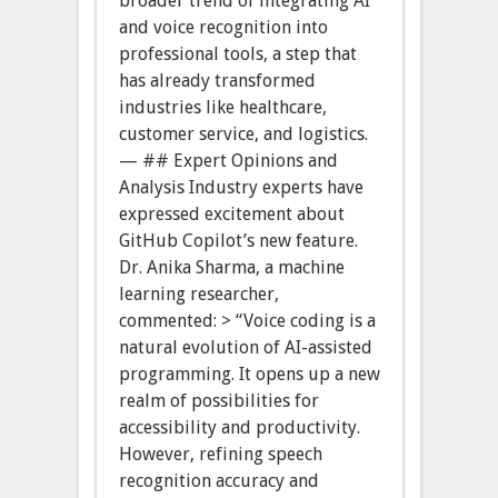
broader trend of integrating AI
and voice recognition into
professional tools, a step that
has already transformed
industries like healthcare,
customer service, and logistics.
— ## Expert Opinions and
Analysis Industry experts have
expressed excitement about
GitHub Copilot’s new feature.
Dr. Anika Sharma, a machine
learning researcher,
commented: > “Voice coding is a
natural evolution of AI-assisted
programming. It opens up a new
realm of possibilities for
accessibility and productivity.
However, refining speech
recognition accuracy and