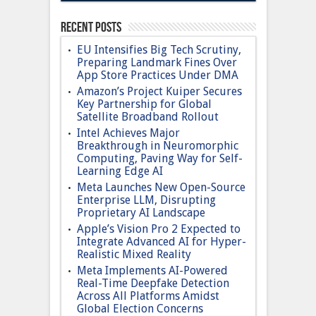
Recent Posts
EU Intensifies Big Tech Scrutiny,
Preparing Landmark Fines Over
App Store Practices Under DMA
Amazon’s Project Kuiper Secures
Key Partnership for Global
Satellite Broadband Rollout
Intel Achieves Major
Breakthrough in Neuromorphic
Computing, Paving Way for Self-
Learning Edge AI
Meta Launches New Open-Source
Enterprise LLM, Disrupting
Proprietary AI Landscape
Apple’s Vision Pro 2 Expected to
Integrate Advanced AI for Hyper-
Realistic Mixed Reality
Meta Implements AI-Powered
Real-Time Deepfake Detection
Across All Platforms Amidst
Global Election Concerns