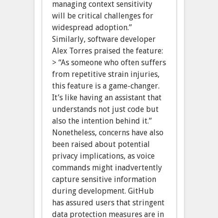
managing context sensitivity
will be critical challenges for
widespread adoption.”
Similarly, software developer
Alex Torres praised the feature:
> “As someone who often suffers
from repetitive strain injuries,
this feature is a game-changer.
It’s like having an assistant that
understands not just code but
also the intention behind it.”
Nonetheless, concerns have also
been raised about potential
privacy implications, as voice
commands might inadvertently
capture sensitive information
during development. GitHub
has assured users that stringent
data protection measures are in