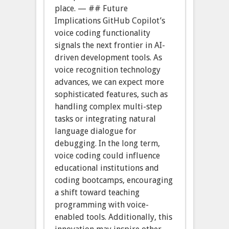
place. — ## Future
Implications GitHub Copilot’s
voice coding functionality
signals the next frontier in AI-
driven development tools. As
voice recognition technology
advances, we can expect more
sophisticated features, such as
handling complex multi-step
tasks or integrating natural
language dialogue for
debugging. In the long term,
voice coding could influence
educational institutions and
coding bootcamps, encouraging
a shift toward teaching
programming with voice-
enabled tools. Additionally, this