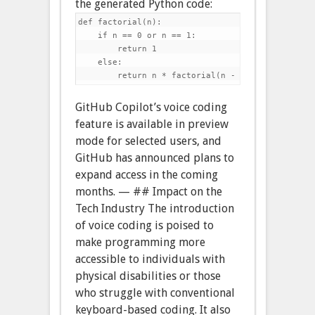
the generated Python code:
def factorial(n):

    if n == 0 or n == 1:

        return 1

    else:

GitHub Copilot’s voice coding
feature is available in preview
mode for selected users, and
GitHub has announced plans to
expand access in the coming
months. — ## Impact on the
Tech Industry The introduction
of voice coding is poised to
make programming more
accessible to individuals with
physical disabilities or those
who struggle with conventional
keyboard-based coding. It also