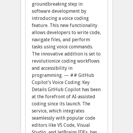
groundbreaking step in
software development by
introducing a voice coding
feature. This new functionality
allows developers to write code,
navigate files, and perform
tasks using voice commands.
The innovative addition is set to
revolutionize coding workflows
and accessibility in
programming. — ## GitHub
Copilot’s Voice Coding: Key
Details GitHub Copilot has been
at the forefront of AI-assisted
coding since its launch. The
service, which integrates
seamlessly with popular code
editors like VS Code, Visual
Studio, and JetBrains IDEs, has