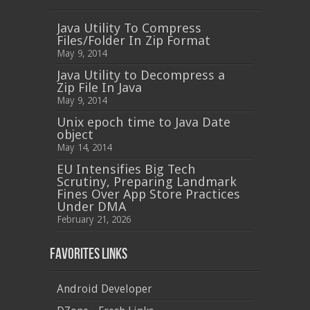
Java Utility To Compress
Files/Folder In Zip Format
May 9, 2014
Java Utility to Decompress a
Zip File In Java
May 9, 2014
Unix epoch time to Java Date
object
May 14, 2014
EU Intensifies Big Tech
Scrutiny, Preparing Landmark
Fines Over App Store Practices
Under DMA
February 21, 2026
Favorites Links
Android Developer