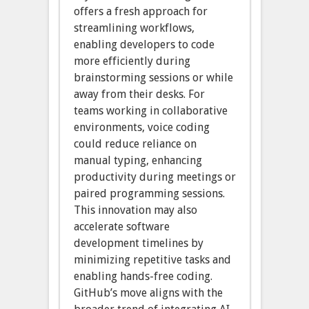
offers a fresh approach for
streamlining workflows,
enabling developers to code
more efficiently during
brainstorming sessions or while
away from their desks. For
teams working in collaborative
environments, voice coding
could reduce reliance on
manual typing, enhancing
productivity during meetings or
paired programming sessions.
This innovation may also
accelerate software
development timelines by
minimizing repetitive tasks and
enabling hands-free coding.
GitHub’s move aligns with the