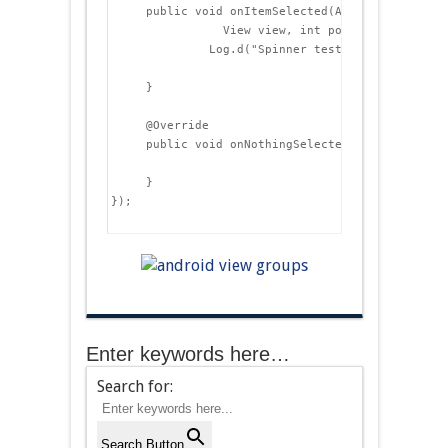
     public void onItemSelected(AdapterView&lt;?>
                View view, int position, long id)
              Log.d("Spinner test", "Item " + id
     }

     @Override

     public void onNothingSelected(AdapterView&l
     }

});

Enter keywords here…
Search for:
Search Button