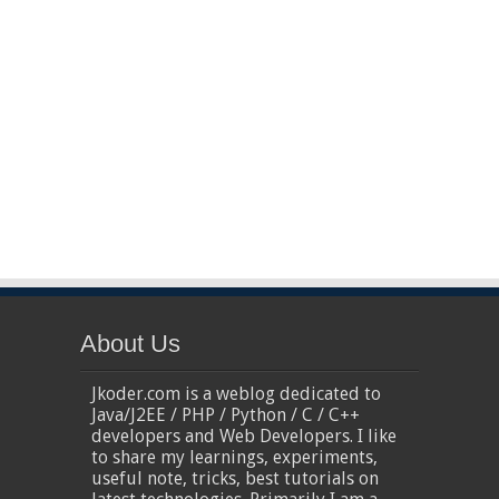
About Us
Jkoder.com is a weblog dedicated to
Java/J2EE / PHP / Python / C / C++
developers and Web Developers. I like
to share my learnings, experiments,
useful note, tricks, best tutorials on