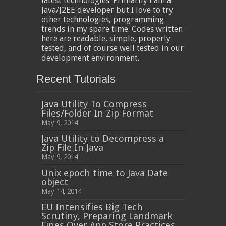
latest technologies. Primarily I am a
Java/J2EE developer but I love to try
other technologies, programming
trends in my spare time. Codes written
here are readable, simple, properly
tested, and of course well tested in our
development environment.
Recent Tutorials
Java Utility To Compress
Files/Folder In Zip Format
May 9, 2014
Java Utility to Decompress a
Zip File In Java
May 9, 2014
Unix epoch time to Java Date
object
May 14, 2014
EU Intensifies Big Tech
Scrutiny, Preparing Landmark
Fines Over App Store Practices