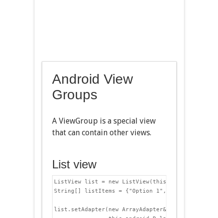
Android View
Groups
A ViewGroup is a special view
that can contain other views.
List view
ListView list = new ListView(this);

String[] listItems = {"Option 1","Option 2","Opti
list.setAdapter(new ArrayAdapter&lt;String>(
