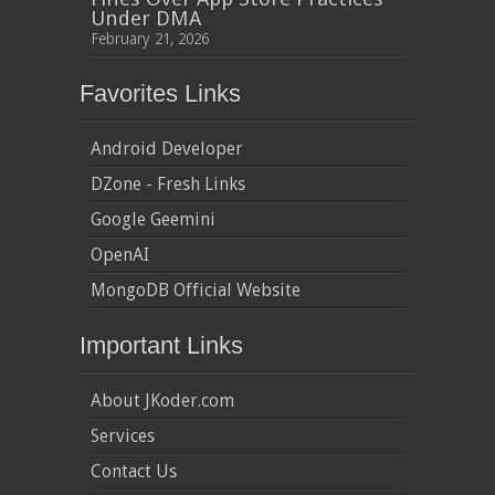
Under DMA
February 21, 2026
Favorites Links
Android Developer
DZone - Fresh Links
Google Geemini
OpenAI
MongoDB Official Website
Important Links
About JKoder.com
Services
Contact Us