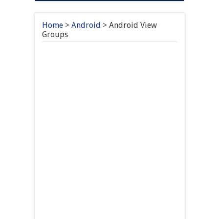
Home
>
Android
>
Android View
Groups