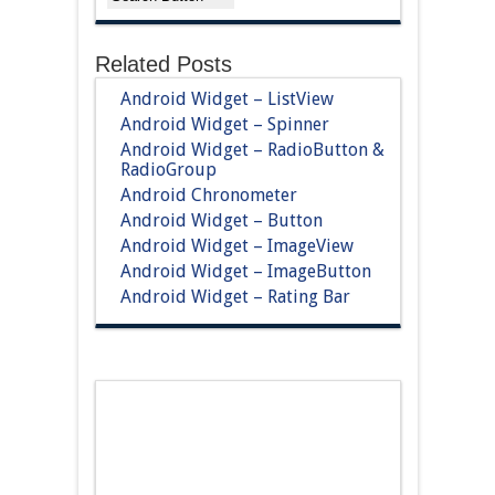
Related Posts
Android Widget – ListView
Android Widget – Spinner
Android Widget – RadioButton &
RadioGroup
Android Chronometer
Android Widget – Button
Android Widget – ImageView
Android Widget – ImageButton
Android Widget – Rating Bar