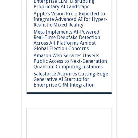
Enterprise LLM, Disrupting
Proprietary AI Landscape
Apple’s Vision Pro 2 Expected to
Integrate Advanced AI for Hyper-
Realistic Mixed Reality
Meta Implements AI-Powered
Real-Time Deepfake Detection
Across All Platforms Amidst
Global Election Concerns
Amazon Web Services Unveils
Public Access to Next-Generation
Quantum Computing Instances
Salesforce Acquires Cutting-Edge
Generative AI Startup for
Enterprise CRM Integration