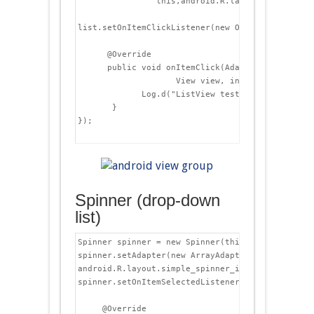
                this,android.R.layout.simple_lis
list.setOnItemClickListener(new OnItemClickListen
      @Override

      public void onItemClick(AdapterView&lt;?> p
                    View view, int position, long
             Log.d("ListView test", "Item " + id
       }

});

Spinner (drop-down
list)
Spinner spinner = new Spinner(this);

spinner.setAdapter(new ArrayAdapter&lt;String>(th
android.R.layout.simple_spinner_item, listItems )
spinner.setOnItemSelectedListener(new OnItemSele
     @Override
