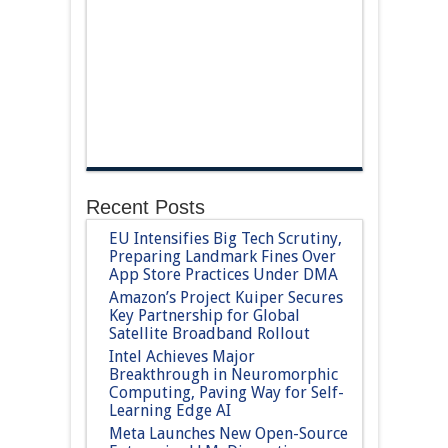
Recent Posts
EU Intensifies Big Tech Scrutiny,
Preparing Landmark Fines Over
App Store Practices Under DMA
Amazon’s Project Kuiper Secures
Key Partnership for Global
Satellite Broadband Rollout
Intel Achieves Major
Breakthrough in Neuromorphic
Computing, Paving Way for Self-
Learning Edge AI
Meta Launches New Open-Source