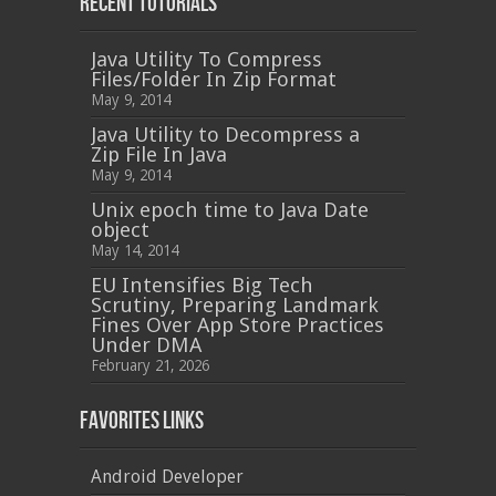
Recent Tutorials
Java Utility To Compress
Files/Folder In Zip Format
May 9, 2014
Java Utility to Decompress a
Zip File In Java
May 9, 2014
Unix epoch time to Java Date
object
May 14, 2014
EU Intensifies Big Tech
Scrutiny, Preparing Landmark
Fines Over App Store Practices
Under DMA
February 21, 2026
Favorites Links
Android Developer