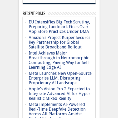
Recent Posts
EU Intensifies Big Tech Scrutiny,
Preparing Landmark Fines Over
App Store Practices Under DMA
Amazon’s Project Kuiper Secures
Key Partnership for Global
Satellite Broadband Rollout
Intel Achieves Major
Breakthrough in Neuromorphic
Computing, Paving Way for Self-
Learning Edge AI
Meta Launches New Open-Source
Enterprise LLM, Disrupting
Proprietary AI Landscape
Apple’s Vision Pro 2 Expected to
Integrate Advanced AI for Hyper-
Realistic Mixed Reality
Meta Implements AI-Powered
Real-Time Deepfake Detection
Across All Platforms Amidst