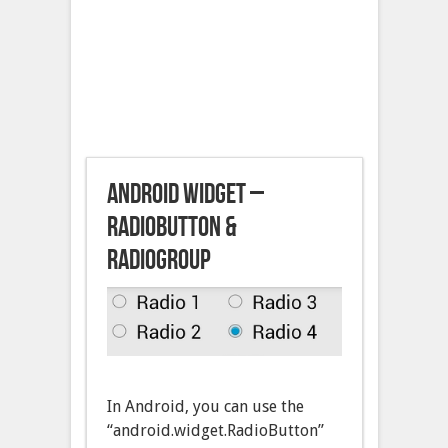
Android Widget –
RadioButton &
RadioGroup
In Android, you can use the
“android.widget.RadioButton”