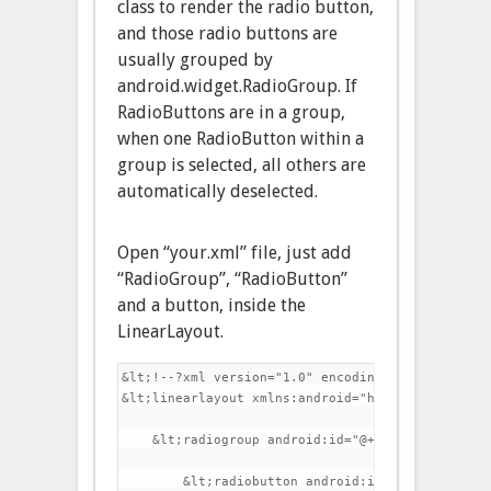
class to render the radio button,
and those radio buttons are
usually grouped by
android.widget.RadioGroup. If
RadioButtons are in a group,
when one RadioButton within a
group is selected, all others are
automatically deselected.
Open “your.xml” file, just add
“RadioGroup”, “RadioButton”
and a button, inside the
LinearLayout.
&lt;!--?xml version="1.0" encoding="utf-8"?-->

&lt;linearlayout xmlns:android="http://schemas.a
    &lt;radiogroup android:id="@+id/radioSex" an
        &lt;radiobutton android:id="@+id/radioMa