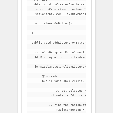
  public void onCreate(Bundle savedInstanceState)
    super.onCreate(savedInstanceState);

    setContentView(R.layout.main);

    addListenerOnButton();

  }

  public void addListenerOnButton() {

    radioSexGroup = (RadioGroup) findViewById(R.i
    btnDisplay = (Button) findViewById(R.id.btnDi
    btnDisplay.setOnClickListener(new OnClickList
        @Override

        public void onClick(View v) {

                // get selected radio button from
            int selectedId = radioSexGroup.getCh
            // find the radiobutton by returned i
                radioSexButton = (RadioButton) f