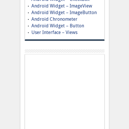
Android Widget – ImageView
Android Widget – ImageButton
Android Chronometer
Android Widget – Button
User Interface – Views