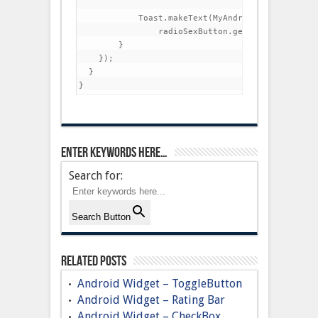
            Toast.makeText(MyAndroidAppActivity.t
                radioSexButton.getText(), Toast.
        }

    });

  }

Enter keywords here…
Search for:
Search Button
Related Posts
Android Widget – ToggleButton
Android Widget – Rating Bar
Android Widget – CheckBox