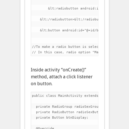
        &lt;radiobutton android:id="@+id/radioFe
    &lt;/radiobutton>&lt;/radiobutton>&lt;/radiog
    &lt;button android:id="@+id/btnDisplay" andr
//To make a radio button is selected by default,
Inside activity “onCreate()”
method, attach a click listener
on button.
public class MainActivity extends Activity {

  private RadioGroup radioSexGroup;

  private RadioButton radioSexButton;

  private Button btnDisplay;

  @Override
