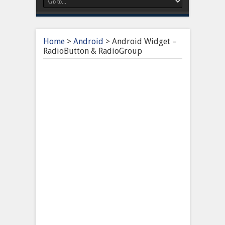
Home
>
Android
>
Android Widget –
RadioButton & RadioGroup