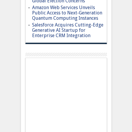
Global Election Concerns
Amazon Web Services Unveils
Public Access to Next-Generation
Quantum Computing Instances
Salesforce Acquires Cutting-Edge
Generative AI Startup for
Enterprise CRM Integration