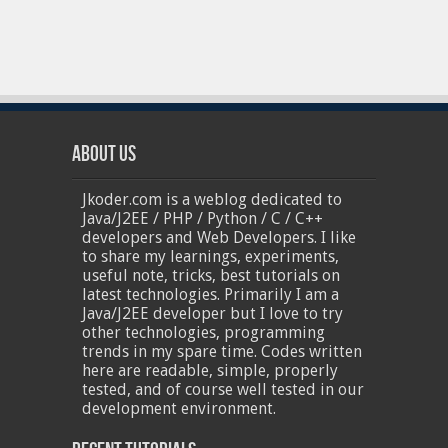
About Us
Jkoder.com is a weblog dedicated to
Java/J2EE / PHP / Python / C / C++
developers and Web Developers. I like
to share my learnings, experiments,
useful note, tricks, best tutorials on
latest technologies. Primarily I am a
Java/J2EE developer but I love to try
other technologies, programming
trends in my spare time. Codes written
here are readable, simple, properly
tested, and of course well tested in our
development environment.