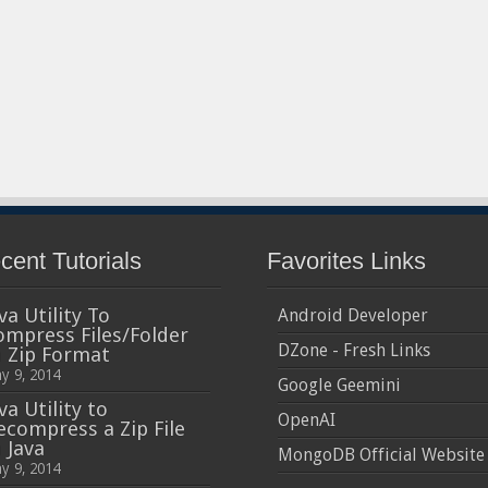
cent Tutorials
Favorites Links
va Utility To
Android Developer
ompress Files/Folder
DZone - Fresh Links
n Zip Format
y 9, 2014
Google Geemini
va Utility to
OpenAI
ecompress a Zip File
 Java
MongoDB Official Website
y 9, 2014