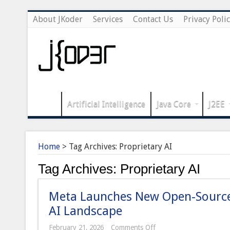
About JKoder
Services
Contact Us
Privacy Poli
Artificial Intelligence
Java Core
J2EE
Home
>
Tag Archives: Proprietary AI
Tag Archives:
Proprietary AI
Meta Launches New Open-Source 
AI Landscape
on
February 21, 2026
Comments Off