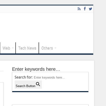
Web
Tech News
Others
Enter keywords here…
Search for:
Search Button