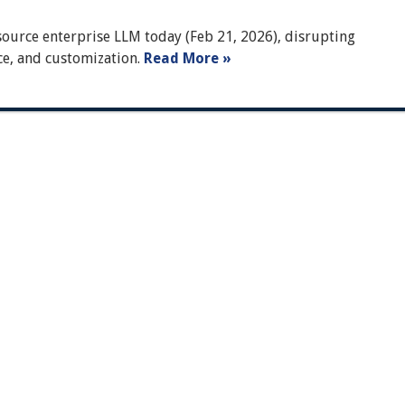
ource enterprise LLM today (Feb 21, 2026), disrupting
ce, and customization.
Read More »