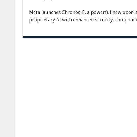
Meta
Launches
Meta launches Chronos-E, a powerful new open-s
New
Open-
proprietary AI with enhanced security, complian
Source
Enterprise
LLM,
Disrupting
Proprietary
AI
Landscape