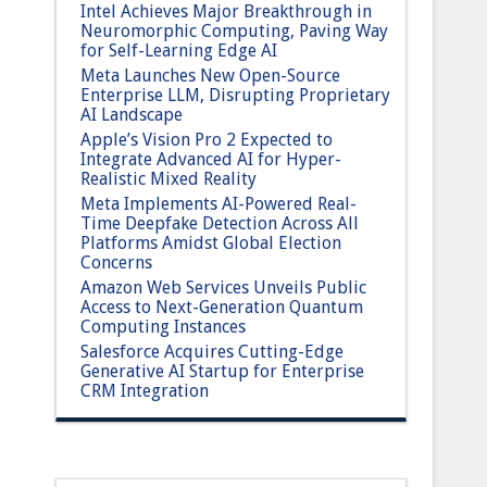
Intel Achieves Major Breakthrough in
Neuromorphic Computing, Paving Way
for Self-Learning Edge AI
Meta Launches New Open-Source
Enterprise LLM, Disrupting Proprietary
AI Landscape
Apple’s Vision Pro 2 Expected to
Integrate Advanced AI for Hyper-
Realistic Mixed Reality
Meta Implements AI-Powered Real-
Time Deepfake Detection Across All
Platforms Amidst Global Election
Concerns
Amazon Web Services Unveils Public
Access to Next-Generation Quantum
Computing Instances
Salesforce Acquires Cutting-Edge
Generative AI Startup for Enterprise
CRM Integration