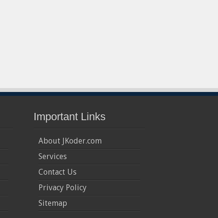
Important Links
About JKoder.com
Services
Contact Us
Privacy Policy
Sitemap