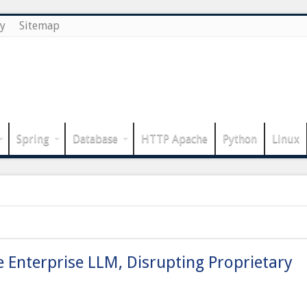
cy
Sitemap
Spring
Database
HTTP Apache
Python
Linux
Enterprise LLM, Disrupting Proprietary