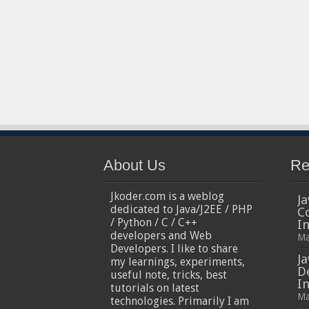
About Us
Re
Jkoder.com is a weblog
Ja
dedicated to Java/J2EE / PHP
C
/ Python / C / C++
I
developers and Web
Ma
Developers. I like to share
Ja
my learnings, experiments,
D
useful note, tricks, best
In
tutorials on latest
Ma
technologies. Primarily I am