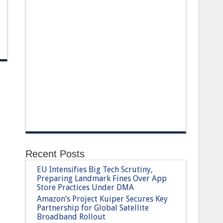
Recent Posts
EU Intensifies Big Tech Scrutiny,
Preparing Landmark Fines Over App
Store Practices Under DMA
Amazon’s Project Kuiper Secures Key
Partnership for Global Satellite
Broadband Rollout