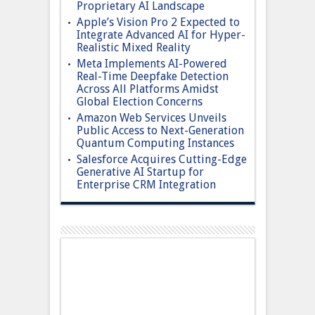
Proprietary AI Landscape
Apple’s Vision Pro 2 Expected to
Integrate Advanced AI for Hyper-
Realistic Mixed Reality
Meta Implements AI-Powered
Real-Time Deepfake Detection
Across All Platforms Amidst
Global Election Concerns
Amazon Web Services Unveils
Public Access to Next-Generation
Quantum Computing Instances
Salesforce Acquires Cutting-Edge
Generative AI Startup for
Enterprise CRM Integration