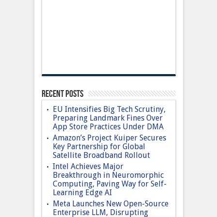
Recent Posts
EU Intensifies Big Tech Scrutiny,
Preparing Landmark Fines Over
App Store Practices Under DMA
Amazon’s Project Kuiper Secures
Key Partnership for Global
Satellite Broadband Rollout
Intel Achieves Major
Breakthrough in Neuromorphic
Computing, Paving Way for Self-
Learning Edge AI
Meta Launches New Open-Source
Enterprise LLM, Disrupting