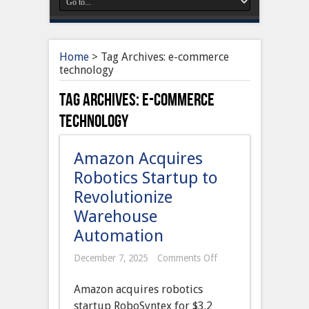
Home
>
Tag Archives: e-commerce
technology
Tag Archives:
e-commerce
technology
Amazon Acquires
Robotics Startup to
Revolutionize
Warehouse
Automation
on
December 7, 2025
Comments Off
Amazon
Acquires
Amazon acquires robotics
Robotics
Startup
startup RoboSyntex for $3.2