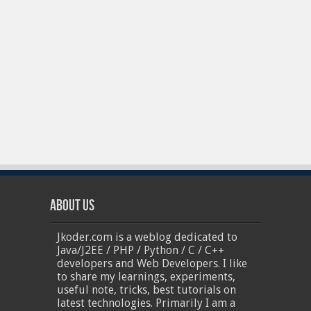
About Us
Jkoder.com is a weblog dedicated to
Java/J2EE / PHP / Python / C / C++
developers and Web Developers. I like
to share my learnings, experiments,
useful note, tricks, best tutorials on
latest technologies. Primarily I am a