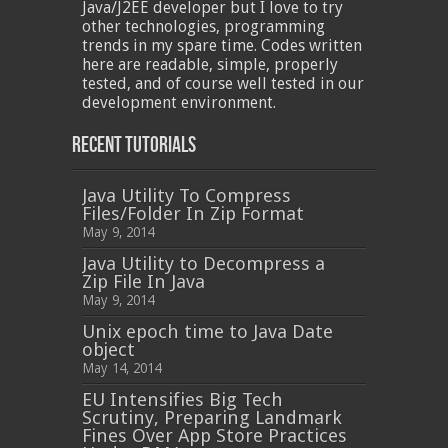
Java/J2EE developer but I love to try
other technologies, programming
trends in my spare time. Codes written
here are readable, simple, properly
tested, and of course well tested in our
development environment.
Recent Tutorials
Java Utility To Compress
Files/Folder In Zip Format
May 9, 2014
Java Utility to Decompress a
Zip File In Java
May 9, 2014
Unix epoch time to Java Date
object
May 14, 2014
EU Intensifies Big Tech
Scrutiny, Preparing Landmark
Fines Over App Store Practices