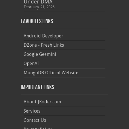
Under DMA
February 21, 2026
Favorites Links
Android Developer
DZone - Fresh Links
Google Geemini
OpenAI
MongoDB Official Website
Important Links
About JKoder.com
Services
Contact Us