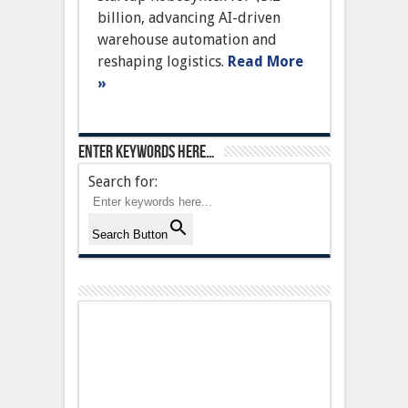
to
billion, advancing AI-driven
Revolutionize
Warehouse
warehouse automation and
Automation
reshaping logistics.
Read More
»
Enter keywords here…
Search for:
Search Button