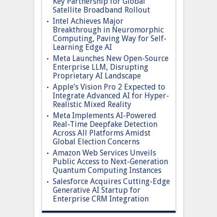
Key Partnership for Global
Satellite Broadband Rollout
Intel Achieves Major
Breakthrough in Neuromorphic
Computing, Paving Way for Self-
Learning Edge AI
Meta Launches New Open-Source
Enterprise LLM, Disrupting
Proprietary AI Landscape
Apple’s Vision Pro 2 Expected to
Integrate Advanced AI for Hyper-
Realistic Mixed Reality
Meta Implements AI-Powered
Real-Time Deepfake Detection
Across All Platforms Amidst
Global Election Concerns
Amazon Web Services Unveils
Public Access to Next-Generation
Quantum Computing Instances
Salesforce Acquires Cutting-Edge
Generative AI Startup for
Enterprise CRM Integration