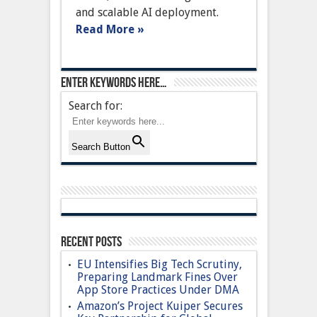
AI
and scalable AI deployment.
into
Cloud
Read More »
Services
Enter keywords here…
Search for:
Search Button
Recent Posts
EU Intensifies Big Tech Scrutiny,
Preparing Landmark Fines Over
App Store Practices Under DMA
Amazon’s Project Kuiper Secures