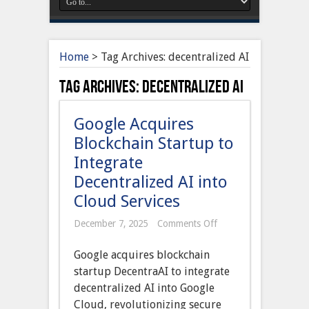
Home
>
Tag Archives: decentralized AI
Tag Archives:
decentralized AI
Google Acquires
Blockchain Startup to
Integrate
Decentralized AI into
Cloud Services
on
December 7, 2025
Comments Off
Google
Acquires
Google acquires blockchain
Blockchain
Startup
startup DecentraAI to integrate
to
decentralized AI into Google
Integrate
Decentralized
Cloud, revolutionizing secure