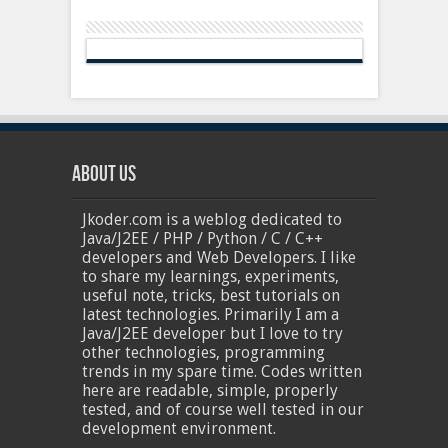
About Us
Jkoder.com is a weblog dedicated to
Java/J2EE / PHP / Python / C / C++
developers and Web Developers. I like
to share my learnings, experiments,
useful note, tricks, best tutorials on
latest technologies. Primarily I am a
Java/J2EE developer but I love to try
other technologies, programming
trends in my spare time. Codes written
here are readable, simple, properly
tested, and of course well tested in our
development environment.