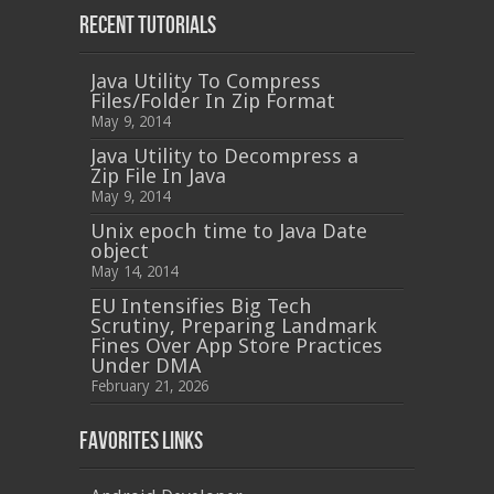
Recent Tutorials
Java Utility To Compress
Files/Folder In Zip Format
May 9, 2014
Java Utility to Decompress a
Zip File In Java
May 9, 2014
Unix epoch time to Java Date
object
May 14, 2014
EU Intensifies Big Tech
Scrutiny, Preparing Landmark
Fines Over App Store Practices
Under DMA
February 21, 2026
Favorites Links