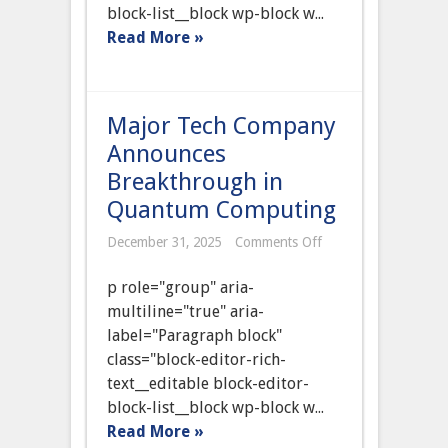
block-list__block wp-block w...
Read More »
Major Tech Company
Announces
Breakthrough in
Quantum Computing
on
December 31, 2025
Comments Off
Major
Tech
p role="group" aria-
Company
Announces
multiline="true" aria-
Breakthrough
label="Paragraph block"
in
Quantum
class="block-editor-rich-
Computing
text__editable block-editor-
block-list__block wp-block w...
Read More »