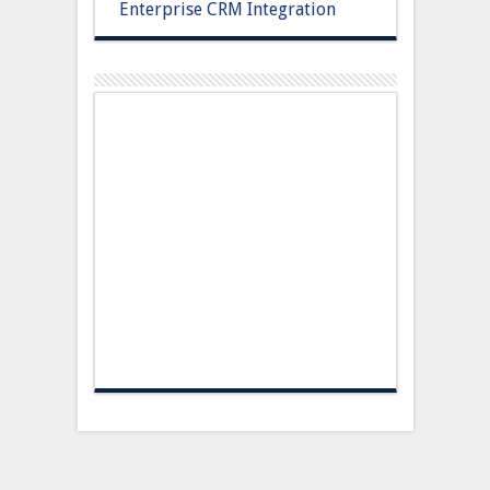
Enterprise CRM Integration