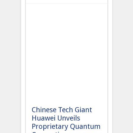
Chinese Tech Giant
Huawei Unveils
Proprietary Quantum