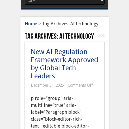
Home
>
Tag Archives: AI technology
Tag Archives:
AI technology
New AI Regulation
Framework Approved
by Global Tech
Leaders
on
December 31, 2025
Comments Off
New
AI
p role="group" aria-
Regulation
Framework
multiline="true" aria-
Approved
label="Paragraph block"
by
Global
class="block-editor-rich-
Tech
text__editable block-editor-
Leaders