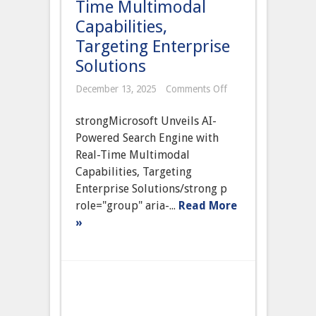
Time Multimodal
Capabilities,
Targeting Enterprise
Solutions
on
December 13, 2025
Comments Off
Microsoft
Unveils
strongMicrosoft Unveils AI-
AI-
Powered
Powered Search Engine with
Search
Real-Time Multimodal
Engine
with
Capabilities, Targeting
Real-
Enterprise Solutions/strong p
Time
Multimodal
role="group" aria-...
Read More
Capabilities,
»
Targeting
Enterprise
Solutions