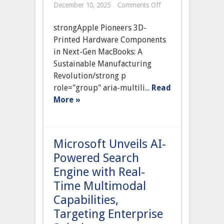
on
December 10, 2025
Comments Off
Apple
to
strongApple Pioneers 3D-
Launch
First
Printed Hardware Components
3D-
in Next-Gen MacBooks: A
Printed
Hardware
Sustainable Manufacturing
Components
Revolution/strong p
in
Next
role="group" aria-multili...
Read
Generation
More »
MacBooks,
Pioneering
Sustainable
Manufacturing
Microsoft Unveils AI-
Powered Search
Engine with Real-
Time Multimodal
Capabilities,
Targeting Enterprise