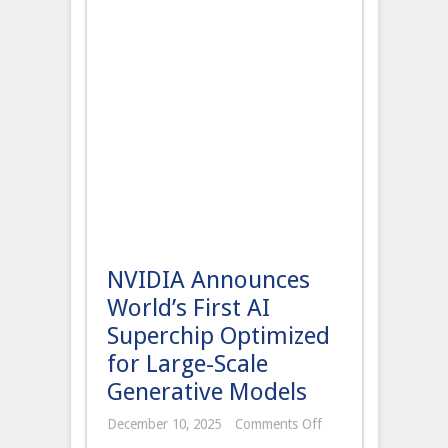
NVIDIA Announces
World’s First AI
Superchip Optimized
for Large-Scale
Generative Models
on
December 10, 2025
Comments Off
NVIDIA