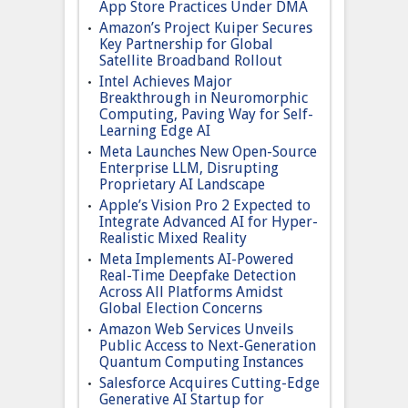
App Store Practices Under DMA
Amazon’s Project Kuiper Secures
Key Partnership for Global
Satellite Broadband Rollout
Intel Achieves Major
Breakthrough in Neuromorphic
Computing, Paving Way for Self-
Learning Edge AI
Meta Launches New Open-Source
Enterprise LLM, Disrupting
Proprietary AI Landscape
Apple’s Vision Pro 2 Expected to
Integrate Advanced AI for Hyper-
Realistic Mixed Reality
Meta Implements AI-Powered
Real-Time Deepfake Detection
Across All Platforms Amidst
Global Election Concerns
Amazon Web Services Unveils
Public Access to Next-Generation
Quantum Computing Instances
Salesforce Acquires Cutting-Edge
Generative AI Startup for