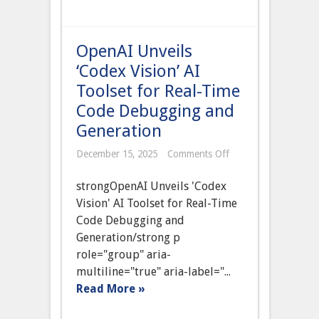
OpenAI Unveils
‘Codex Vision’ AI
Toolset for Real-Time
Code Debugging and
Generation
on
December 15, 2025
Comments Off
OpenAI
Unveils
strongOpenAI Unveils 'Codex
‘Codex
Vision’
Vision' AI Toolset for Real-Time
AI
Code Debugging and
Toolset
for
Generation/strong p
Real-
role="group" aria-
Time
Code
multiline="true" aria-label="...
Debugging
Read More »
and
Generation