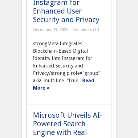
Instagram for
Enhanced User
Security and Privacy
on
December 13, 2025
Comments Off
Meta
Integrates
strongMeta Integrates
Blockchain-
Based
Blockchain-Based Digital
Digital
Identity into Instagram for
Identity
into
Enhanced Security and
Instagram
Privacy/strong p role="group"
for
Enhanced
aria-multiline="true...
Read
User
More »
Security
and
Privacy
Microsoft Unveils AI-
Powered Search
Engine with Real-