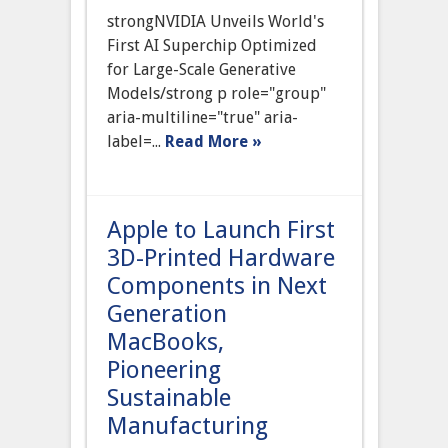
Announces
strongNVIDIA Unveils World's
World’s
First
First AI Superchip Optimized
AI
for Large-Scale Generative
Superchip
Optimized
Models/strong p role="group"
for
aria-multiline="true" aria-
Large-
Scale
label=...
Read More »
Generative
Models
Apple to Launch First
3D-Printed Hardware
Components in Next
Generation
MacBooks,
Pioneering
Sustainable
Manufacturing