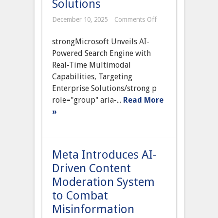
Solutions
on
December 10, 2025
Comments Off
Microsoft
Unveils
strongMicrosoft Unveils AI-
AI-
Powered
Powered Search Engine with
Search
Real-Time Multimodal
Engine
with
Capabilities, Targeting
Real-
Enterprise Solutions/strong p
Time
Multimodal
role="group" aria-...
Read More
Capabilities,
»
Targeting
Enterprise
Solutions
Meta Introduces AI-
Driven Content
Moderation System
to Combat
Misinformation