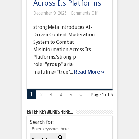
Across Its Platforms
on
December 9, 2025
Comments Off
Meta
Introduces
strongMeta Introduces AI-
AI-
Driven
Driven Content Moderation
Content
System to Combat
Moderation
System
Misinformation Across Its
to
Platforms/strong p
Combat
Misinformation
role="group" aria-
Across
multiline="true"...
Read More »
Its
Platforms
1
2
3
4
5
»
Page 1 of 5
Enter keywords here…
Search for: