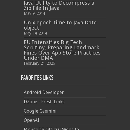
Java Utility to Decompress a
Zip File In Java
May 9, 2014
Unix epoch time to Java Date
object
May 14, 2014
EU Intensifies Big Tech
Scrutiny, Preparing Landmark
Fines Over App Store Practices
Under DMA
February 21, 2026
Favorites Links
Android Developer
DZone - Fresh Links
Google Geemini
OpenAI
MongoDB Official Website