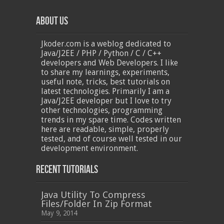
About Us
Jkoder.com is a weblog dedicated to
Java/J2EE / PHP / Python / C / C++
developers and Web Developers. I like
to share my learnings, experiments,
useful note, tricks, best tutorials on
latest technologies. Primarily I am a
Java/J2EE developer but I love to try
other technologies, programming
trends in my spare time. Codes written
here are readable, simple, properly
tested, and of course well tested in our
development environment.
Recent Tutorials
Java Utility To Compress
Files/Folder In Zip Format
May 9, 2014