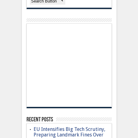
Search Button
Recent Posts
EU Intensifies Big Tech Scrutiny,
Preparing Landmark Fines Over