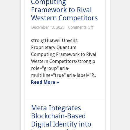
Computing
Framework to Rival
Western Competitors
on
December 13, 2025
Comments Off
Chinese
Tech
strongHuawei Unveils
Giant
Huawei
Proprietary Quantum
Unveils
Computing Framework to Rival
Proprietary
Quantum
Western Competitors/strong p
Computing
role="group" aria-
Framework
to
multiline="true" aria-label="P...
Rival
Read More »
Western
Competitors
Meta Integrates
Blockchain-Based
Digital Identity into