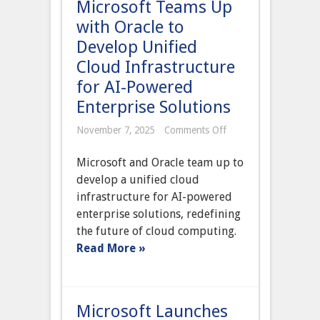
Microsoft Teams Up
with Oracle to
Develop Unified
Cloud Infrastructure
for AI-Powered
Enterprise Solutions
on
November 7, 2025
Comments Off
Microsoft
Teams
Microsoft and Oracle team up to
Up
with
develop a unified cloud
Oracle
infrastructure for AI-powered
to
Develop
enterprise solutions, redefining
Unified
the future of cloud computing.
Cloud
Infrastructure
Read More »
for
AI-
Powered
Enterprise
Solutions
Microsoft Launches