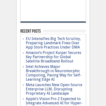
Recent Posts
EU Intensifies Big Tech Scrutiny,
Preparing Landmark Fines Over
App Store Practices Under DMA
Amazon’s Project Kuiper Secures
Key Partnership for Global
Satellite Broadband Rollout
Intel Achieves Major
Breakthrough in Neuromorphic
Computing, Paving Way for Self-
Learning Edge AI
Meta Launches New Open-Source
Enterprise LLM, Disrupting
Proprietary AI Landscape
Apple’s Vision Pro 2 Expected to
Integrate Advanced AI for Hyper-