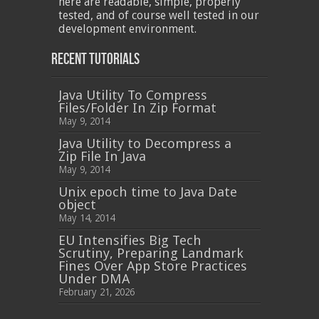
here are readable, simple, properly
tested, and of course well tested in our
development environment.
Recent Tutorials
Java Utility To Compress
Files/Folder In Zip Format
May 9, 2014
Java Utility to Decompress a
Zip File In Java
May 9, 2014
Unix epoch time to Java Date
object
May 14, 2014
EU Intensifies Big Tech
Scrutiny, Preparing Landmark
Fines Over App Store Practices
Under DMA
February 21, 2026