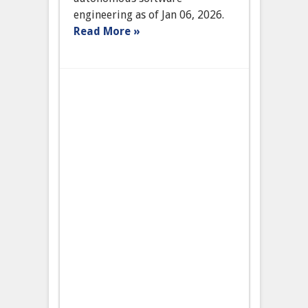
Engineering
engineering as of Jan 06, 2026.
Read More »