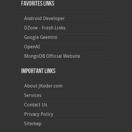
Favorites Links
Android Developer
DZone - Fresh Links
Google Geemini
OpenAI
MongoDB Official Website
Important Links
About JKoder.com
Services
Contact Us
Privacy Policy
Sitemap