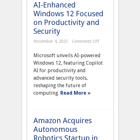
AI-Enhanced
Windows 12 Focused
on Productivity and
Security
on
November 4, 2025
Comments Off
Microsoft
Launches
Microsoft unveils AI-powered
AI-
Enhanced
Windows 12, featuring Copilot
Windows
AI for productivity and
12
Focused
advanced security tools,
on
reshaping the future of
Productivity
and
computing.
Read More »
Security
Amazon Acquires
Autonomous
Robotics Startup in