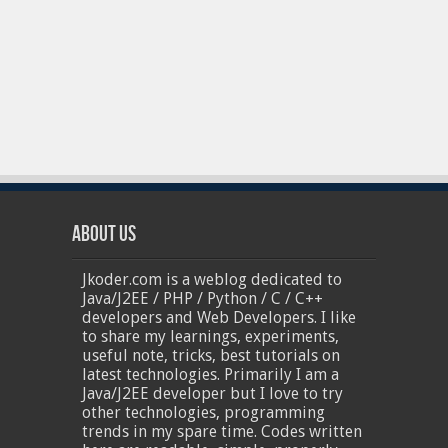
About Us
Jkoder.com is a weblog dedicated to
Java/J2EE / PHP / Python / C / C++
developers and Web Developers. I like
to share my learnings, experiments,
useful note, tricks, best tutorials on
latest technologies. Primarily I am a
Java/J2EE developer but I love to try
other technologies, programming
trends in my spare time. Codes written