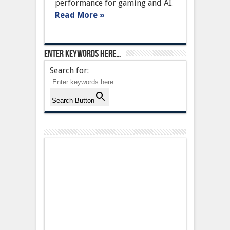
performance for gaming and AI.
with
AI
Read More »
acceleration
Enter keywords here…
Search for:
Search Button