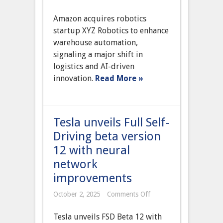
Amazon
Acquires
Amazon acquires robotics
Leading
Robotics
startup XYZ Robotics to enhance
Startup
warehouse automation,
to
Expand
signaling a major shift in
Warehouse
logistics and AI-driven
Automation
Capabilities
innovation.
Read More »
Tesla unveils Full Self-
Driving beta version
12 with neural
network
improvements
on
October 2, 2025
Comments Off
Tesla
unveils
Tesla unveils FSD Beta 12 with
Full