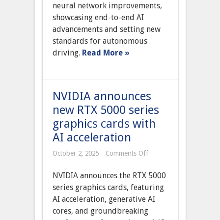
Self-
neural network improvements,
Driving
showcasing end-to-end AI
beta
version
advancements and setting new
12
standards for autonomous
with
neural
driving.
Read More »
network
improvements
NVIDIA announces
new RTX 5000 series
graphics cards with
AI acceleration
on
October 2, 2025
Comments Off
NVIDIA
announces
NVIDIA announces the RTX 5000
new
RTX
series graphics cards, featuring
5000
AI acceleration, generative AI
series
graphics
cores, and groundbreaking
cards