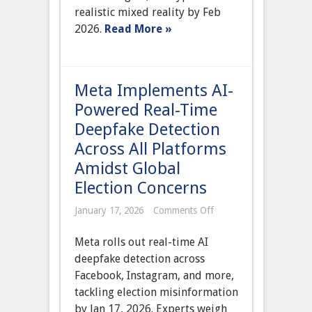
Advanced
realistic mixed reality by Feb
AI
for
2026.
Read More »
Hyper-
Realistic
Mixed
Reality
Meta Implements AI-
Powered Real-Time
Deepfake Detection
Across All Platforms
Amidst Global
Election Concerns
on
January 17, 2026
Comments Off
Meta
Implements
Meta rolls out real-time AI
AI-
Powered
deepfake detection across
Real-
Facebook, Instagram, and more,
Time
Deepfake
tackling election misinformation
Detection
by Jan 17, 2026. Experts weigh
Across