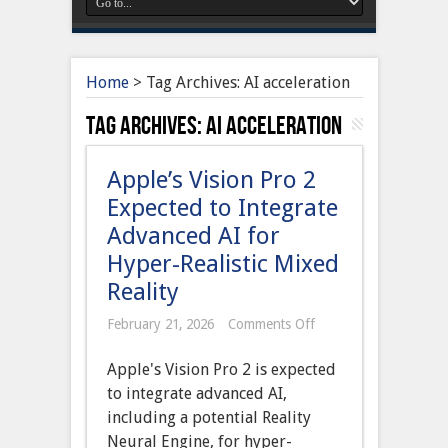
Home
>
Tag Archives: AI acceleration
Tag Archives:
AI acceleration
Apple’s Vision Pro 2
Expected to Integrate
Advanced AI for
Hyper-Realistic Mixed
Reality
on
February 21, 2026
Comments Off
Apple’s
Vision
Apple's Vision Pro 2 is expected
Pro
2
to integrate advanced AI,
Expected
including a potential Reality
to
Integrate
Neural Engine, for hyper-