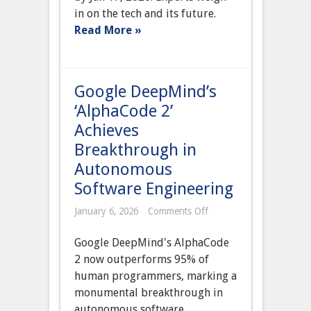
All
in on the tech and its future.
Platforms
Read More »
Amidst
Global
Election
Concerns
Google DeepMind’s
‘AlphaCode 2’
Achieves
Breakthrough in
Autonomous
Software Engineering
on
January 6, 2026
Comments Off
Google
DeepMind’s
Google DeepMind's AlphaCode
‘AlphaCode
2’
2 now outperforms 95% of
Achieves
human programmers, marking a
Breakthrough
in
monumental breakthrough in
Autonomous
autonomous software
Software