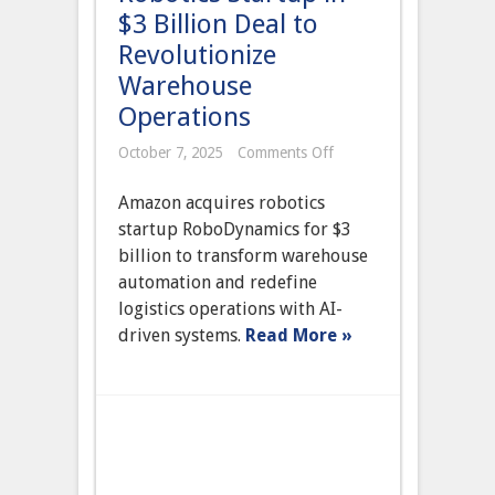
$3 Billion Deal to
Revolutionize
Warehouse
Operations
on
October 7, 2025
Comments Off
Amazon
Acquires
Amazon acquires robotics
Autonomous
Robotics
startup RoboDynamics for $3
Startup
billion to transform warehouse
in
$3
automation and redefine
Billion
logistics operations with AI-
Deal
to
driven systems.
Read More »
Revolutionize
Warehouse
Operations