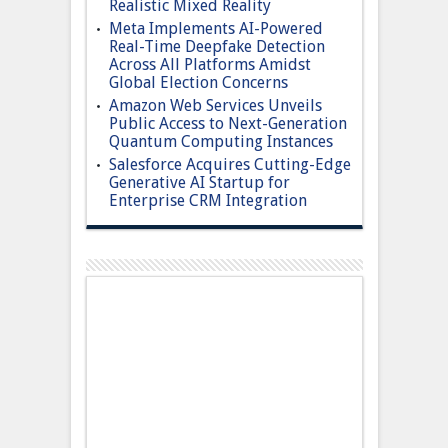
Realistic Mixed Reality
Meta Implements AI-Powered
Real-Time Deepfake Detection
Across All Platforms Amidst
Global Election Concerns
Amazon Web Services Unveils
Public Access to Next-Generation
Quantum Computing Instances
Salesforce Acquires Cutting-Edge
Generative AI Startup for
Enterprise CRM Integration