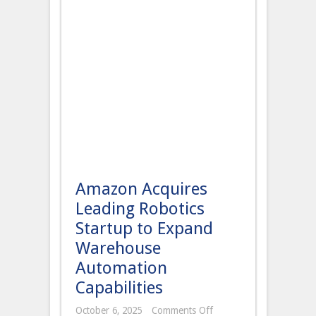
Amazon Acquires
Leading Robotics
Startup to Expand
Warehouse
Automation
Capabilities
on
October 6, 2025
Comments Off