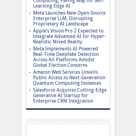
Computing, Paving Way for Self-
Learning Edge AI
Meta Launches New Open-Source
Enterprise LLM, Disrupting
Proprietary AI Landscape
Apple’s Vision Pro 2 Expected to
Integrate Advanced AI for Hyper-
Realistic Mixed Reality
Meta Implements AI-Powered
Real-Time Deepfake Detection
Across All Platforms Amidst
Global Election Concerns
Amazon Web Services Unveils
Public Access to Next-Generation
Quantum Computing Instances
Salesforce Acquires Cutting-Edge
Generative AI Startup for
Enterprise CRM Integration