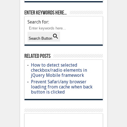
Enter keywords here…
Search for:
Search Button
Related Posts
How to detect selected
checkbox/radio elements in
jQuery Mobile framework
Prevent Safari/any browser
loading from cache when back
button is clicked