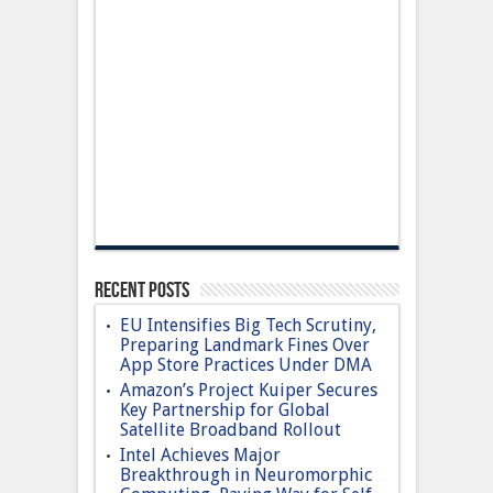
Recent Posts
EU Intensifies Big Tech Scrutiny,
Preparing Landmark Fines Over
App Store Practices Under DMA
Amazon’s Project Kuiper Secures
Key Partnership for Global
Satellite Broadband Rollout
Intel Achieves Major
Breakthrough in Neuromorphic