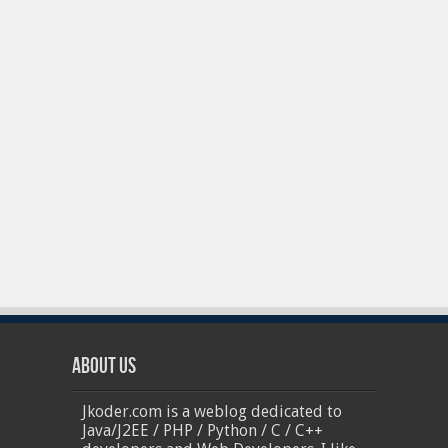
About Us
Jkoder.com is a weblog dedicated to
Java/J2EE / PHP / Python / C / C++