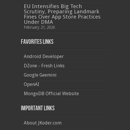
EU Intensifies Big Tech
Scrutiny, Preparing Landmark
Fines Over App Store Practices
Under DMA
February 21, 2026
Favorites Links
Android Developer
DZone - Fresh Links
Google Geemini
OpenAI
MongoDB Official Website
Important Links
About JKoder.com