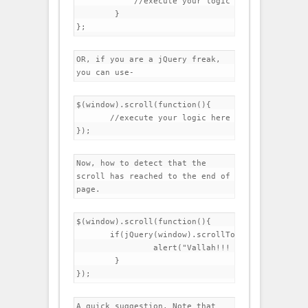
	    //execute your logic here

	}

OR, if you are a jQuery freak, 
you can use-
$(window).scroll(function(){

       //execute your logic here

Now, how to detect that the 
scroll has reached to the end of 
page.
$(window).scroll(function(){

       if(jQuery(window).scrollTop()==jQuery(doc
		alert("Vallah!!! You scrolled to the end of page");

	}

A quick suggestion. Note that 