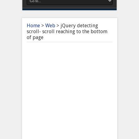
Home
>
Web
>
jQuery detecting
scroll- scroll reaching to the bottom
of page