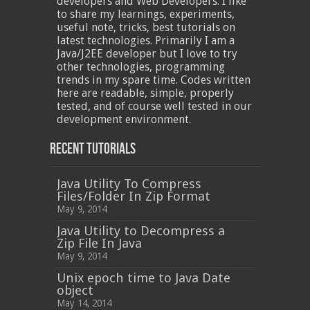
developers and Web Developers. I like
to share my learnings, experiments,
useful note, tricks, best tutorials on
latest technologies. Primarily I am a
Java/J2EE developer but I love to try
other technologies, programming
trends in my spare time. Codes written
here are readable, simple, properly
tested, and of course well tested in our
development environment.
Recent Tutorials
Java Utility To Compress
Files/Folder In Zip Format
May 9, 2014
Java Utility to Decompress a
Zip File In Java
May 9, 2014
Unix epoch time to Java Date
object
May 14, 2014