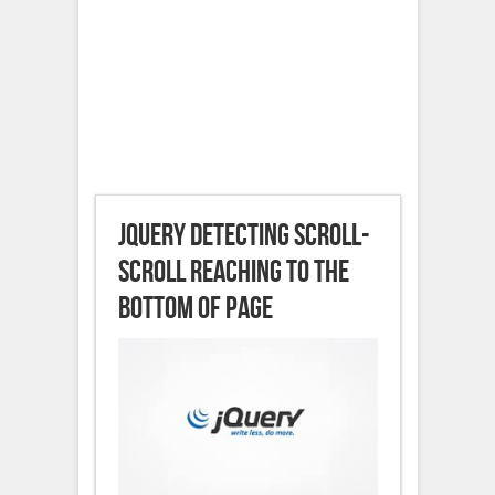
jQuery detecting scroll-
scroll reaching to the
bottom of page