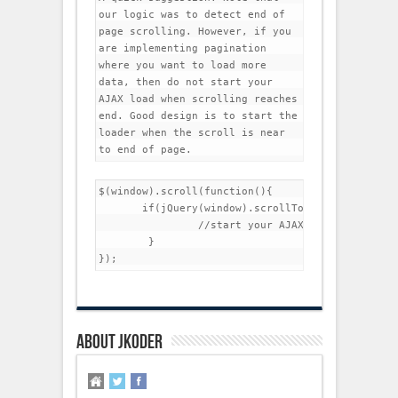
our logic was to detect end of 
page scrolling. However, if you 
are implementing pagination 
where you want to load more 
data, then do not start your 
AJAX load when scrolling reaches 
end. Good design is to start the 
loader when the scroll is near 
to end of page.
$(window).scroll(function(){

       if(jQuery(window).scrollTop()>jQuery(docu
		//start your AJAX loading

	}

About jkoder