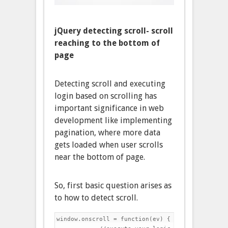
jQuery detecting scroll- scroll
reaching to the bottom of
page
Detecting scroll and executing
login based on scrolling has
important significance in web
development like implementing
pagination, where more data
gets loaded when user scrolls
near the bottom of page.
So, first basic question arises as
to how to detect scroll.
window.onscroll = function(ev) {
