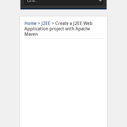
Home
>
J2EE
>
Create a J2EE Web
Application project with Apache
Maven