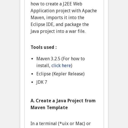
how to create a J2EE Web
Application project with Apache
Maven, imports it into the
Eclipse IDE, and package the
Java project into a war file.
Tools used :
Maven 3.2.5 (For how to
install,
click here
)
Eclipse (Kepler Release)
JDK 7
A. Create a Java Project from
Maven Template
In a terminal (*uix or Mac) or