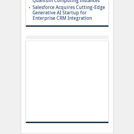
Quantum Computing Instances
Salesforce Acquires Cutting-Edge
Generative AI Startup for
Enterprise CRM Integration