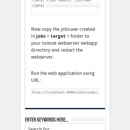
[INFO] Final Memory: 12M/246M

[INFO] -----------------------------------------
Now copy the jobs.war created
in
jobs
>
target
> folder to
your tomcat webserver webapp
directory and restart the
webserver.
Run the web application using
URL :
Enter keywords here…
Search for: