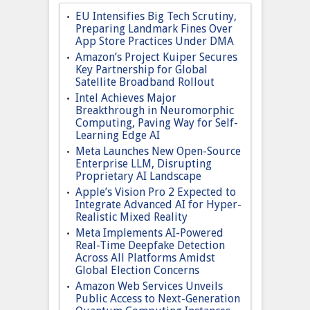
EU Intensifies Big Tech Scrutiny,
Preparing Landmark Fines Over
App Store Practices Under DMA
Amazon’s Project Kuiper Secures
Key Partnership for Global
Satellite Broadband Rollout
Intel Achieves Major
Breakthrough in Neuromorphic
Computing, Paving Way for Self-
Learning Edge AI
Meta Launches New Open-Source
Enterprise LLM, Disrupting
Proprietary AI Landscape
Apple’s Vision Pro 2 Expected to
Integrate Advanced AI for Hyper-
Realistic Mixed Reality
Meta Implements AI-Powered
Real-Time Deepfake Detection
Across All Platforms Amidst
Global Election Concerns
Amazon Web Services Unveils
Public Access to Next-Generation