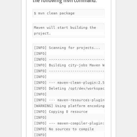
the following mvn command.
Maven will start building the 
project.
[INFO] Scanning for projects...

[INFO]                                          
[INFO] -----------------------------------------
[INFO] Building city-jobs Maven Webapp 1.0-SNAPSH
[INFO] -----------------------------------------
[INFO] 

[INFO] --- maven-clean-plugin:2.5:clean (default
[INFO] Deleting /opt/dev/workspace/jobs/target

[INFO] 

[INFO] --- maven-resources-plugin:2.6:resources 
[WARNING] Using platform encoding (UTF-8 actuall
[INFO] Copying 0 resource

[INFO] 

[INFO] --- maven-compiler-plugin:3.1:compile (de
[INFO] No sources to compile

[INFO] 
