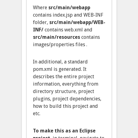
Where
src/main/webapp
contains index.jsp and WEB-INF
folder,
src/main/webapp/WEB-
INF/
contains web.xml and
src/main/resources
contains
images/properties files .
In additional, a standard
pom.xml is generated. It
describes the entire project
information, everything from
directory structure, project
plugins, project dependencies,
how to build this project and
etc.
To make this as an Eclipse