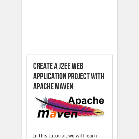
Create a J2EE Web
Application project with
Apache Maven
In this tutorial, we will learn