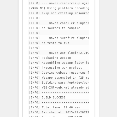
[INFO] --- maven-resources-plugin:2.6:testResour
[WARNING] Using platform encoding (UTF-8 actuall
[INFO] skip non existing resourceDirectory /opt/
[INFO] 

[INFO] --- maven-compiler-plugin:3.1:testCompile
[INFO] No sources to compile

[INFO] 

[INFO] --- maven-surefire-plugin:2.12.4:test (de
[INFO] No tests to run.

[INFO] 

[INFO] --- maven-war-plugin:2.2:war (default-war)
[INFO] Packaging webapp

[INFO] Assembling webapp [city-jobs] in [/opt/de
[INFO] Processing war project

[INFO] Copying webapp resources [/opt/dev/worksp
[INFO] Webapp assembled in [25 msecs]

[INFO] Building war: /opt/dev/workspace/city-job
[INFO] WEB-INF/web.xml already added, skipping

[INFO] -----------------------------------------
[INFO] BUILD SUCCESS

[INFO] -----------------------------------------
[INFO] Total time: 02:46 min

[INFO] Finished at: 2015-02-26T17:53:49+05:30
