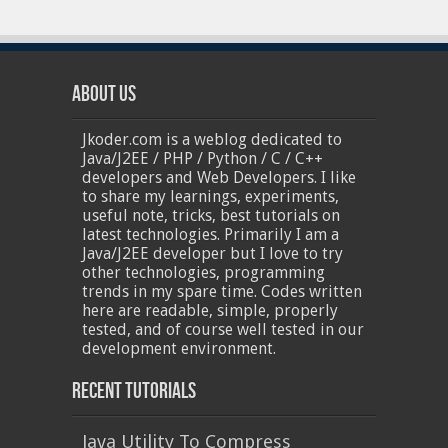
About Us
Jkoder.com is a weblog dedicated to
Java/J2EE / PHP / Python / C / C++
developers and Web Developers. I like
to share my learnings, experiments,
useful note, tricks, best tutorials on
latest technologies. Primarily I am a
Java/J2EE developer but I love to try
other technologies, programming
trends in my spare time. Codes written
here are readable, simple, properly
tested, and of course well tested in our
development environment.
Recent Tutorials
Java Utility To Compress