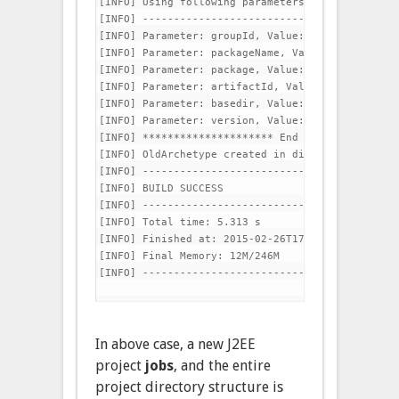
[INFO] Using following parameters for creating O
[INFO] -----------------------------------------
[INFO] Parameter: groupId, Value: com.jobs

[INFO] Parameter: packageName, Value: com.jobs

[INFO] Parameter: package, Value: com.jobs

[INFO] Parameter: artifactId, Value: jobs

[INFO] Parameter: basedir, Value: /opt/dev/worksp
[INFO] Parameter: version, Value: 1.0-SNAPSHOT

[INFO] ********************* End of debug info f
[INFO] OldArchetype created in dir: /opt/dev/work
[INFO] -----------------------------------------
[INFO] BUILD SUCCESS

[INFO] -----------------------------------------
[INFO] Total time: 5.313 s

[INFO] Finished at: 2015-02-26T17:13:06+05:30

[INFO] Final Memory: 12M/246M

[INFO] -----------------------------------------
In above case, a new J2EE
project
jobs
, and the entire
project directory structure is