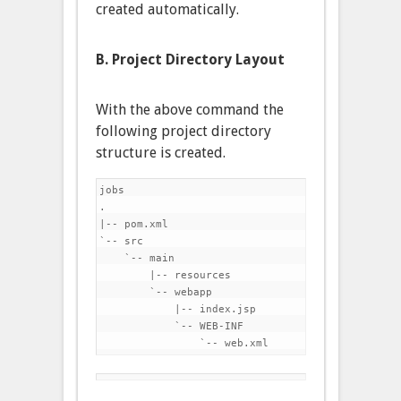
created automatically.
B. Project Directory Layout
With the above command the
following project directory
structure is created.
jobs

.

|-- pom.xml

`-- src

    `-- main

        |-- resources

        `-- webapp

            |-- index.jsp

            `-- WEB-INF
