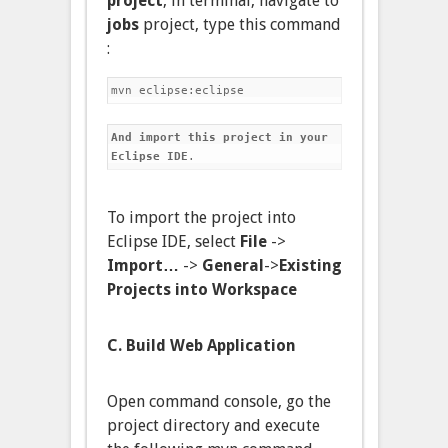
project
, in terminal, navigate to
jobs
project, type this command
:
And import this project in your 
Eclipse IDE
.
To import the project into
Eclipse IDE, select
File
->
Import…
->
General
->
Existing
Projects into Workspace
C. Build Web Application
Open command console, go the
project directory and execute