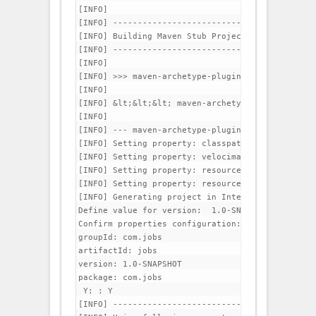
[INFO]                                          
[INFO] -----------------------------------------
[INFO] Building Maven Stub Project (No POM) 1

[INFO] -----------------------------------------
[INFO] 

[INFO] >>> maven-archetype-plugin:2.0-alpha-3:ge
[INFO] 

[INFO] &lt;&lt;&lt; maven-archetype-plugin:2.0-a
[INFO] 

[INFO] --- maven-archetype-plugin:2.0-alpha-3:ge
[INFO] Setting property: classpath.resource.load
[INFO] Setting property: velocimacro.messages.on 
[INFO] Setting property: resource.loader => 'clas
[INFO] Setting property: resource.manager.logwhe
[INFO] Generating project in Interactive mode

Define value for version:  1.0-SNAPSHOT: : 

Confirm properties configuration:

groupId: com.jobs

artifactId: jobs

version: 1.0-SNAPSHOT

package: com.jobs

 Y: : Y

[INFO] -----------------------------------------