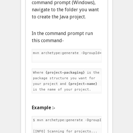
command prompt (Windows),
navigate to the folder you want
to create the Java project.
In the command prompt run
this command-
mvn archetype:generate -DgroupId={project-packag
Where 
{project-packaging}
 is the 
package structure you want for 
your project and 
{project-name}
is the name of your project.
Example :-
$ mvn archetype:generate -DgroupId=com.jobs -Dar
[INFO] Scanning for projects...
