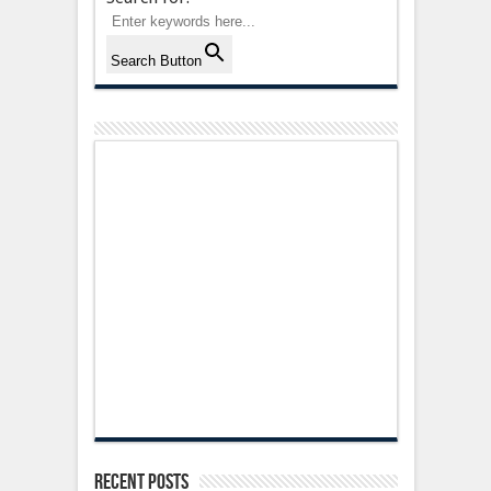
Search Button
Recent Posts