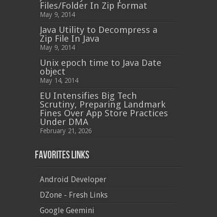
Files/Folder In Zip Format
May 9, 2014
Java Utility to Decompress a
Zip File In Java
May 9, 2014
Unix epoch time to Java Date
object
May 14, 2014
EU Intensifies Big Tech
Scrutiny, Preparing Landmark
Fines Over App Store Practices
Under DMA
February 21, 2026
Favorites Links
Android Developer
DZone - Fresh Links
Google Geemini